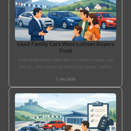
Used Family Cars West Lothian Buyers
Trust
Find used family cars West Lothian buyers can
rely on, with practical advice on space, safety,
finance and choosing the right car for daily life.
1 July 2026