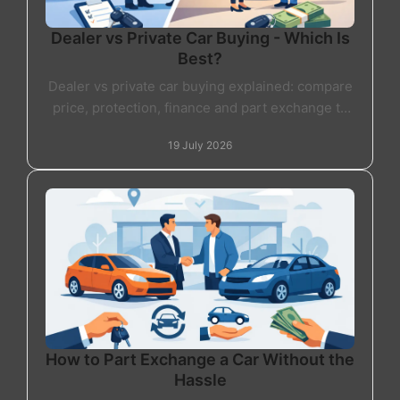
Dealer vs Private Car Buying - Which Is
Best?
Dealer vs private car buying explained: compare
price, protection, finance and part exchange to
choose the right used car route with confidence
19 July 2026
today.
How to Part Exchange a Car Without the
Hassle