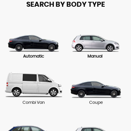
SEARCH BY BODY TYPE
Automatic
Manual
Combi Van
Coupe