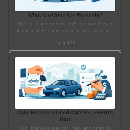
What Is a Good Car Warranty?
What is a good car warranty? Learn what cover
should include, common exclusions, claim limits
and how to choose the right warranty.
9 July 2026
Can I Finance a Used Car? Yes - Here’s
How
Can I finance a used car? Yes - and it may be