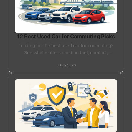
12 Best Used Car for Commuting Picks
Looking for the best used car for commuting?
See what matters most on fuel, comfort,
reliability and value before you buy your next
5 July 2026
car.