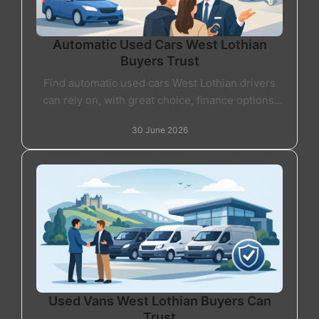
Automatic Used Cars West Lothian
Buyers Trust
Find automatic used cars West Lothian drivers
can rely on, with great choice, finance options,
part exchange and friendly local support.
30 June 2026
Used Vans West Lothian Buyers Can
Trust