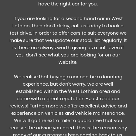
have the right car for you.
If you are looking for a second hand car in West
Lothian, then don't delay, call us today to book a
test drive. In order to offer cars to suit everyone we
make sure that we update our stock list regularly. It
is therefore always worth giving us a call, even if
you don't see what you are looking for on our
website.
We realise that buying a car can be a daunting
experience, but don't worry, we are well
established within the West Lothian area and
come with a great reputation - Just read our
reviews! Furthermore we offer excellent advice and
experience on vehicles and vehicle maintenance.
We will go the extra mile to guarantee that you
receive the advice you need. This is the reason why
many of our customers keep coming back to us.