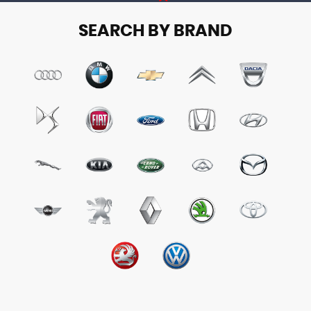
SEARCH BY BRAND