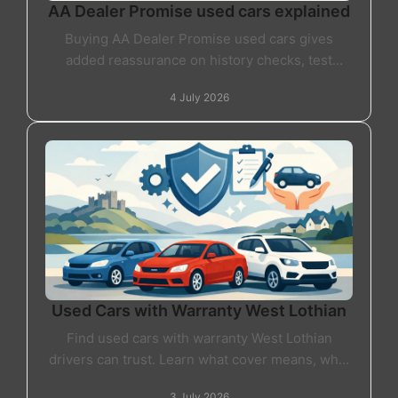
AA Dealer Promise used cars explained
Buying AA Dealer Promise used cars gives
added reassurance on history checks, test
drives and dealer standards. Here's what it really
4 July 2026
means.
Used Cars with Warranty West Lothian
Find used cars with warranty West Lothian
drivers can trust. Learn what cover means, what
to check, and how to buy with real confidence.
3 July 2026