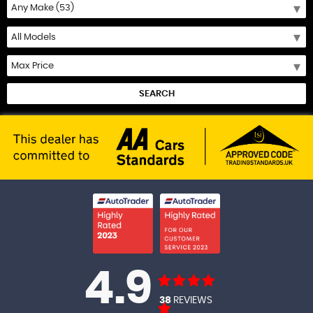
SEARCH
4.9
38
REVIEWS