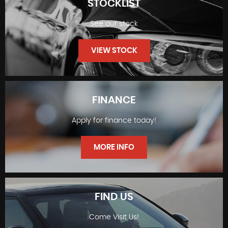
STOCKLIST
See our stock
VIEW STOCK
FINANCE
Apply for finance today!
STOCKLIST
MORE INFO
FIND US
Come Visit Us!