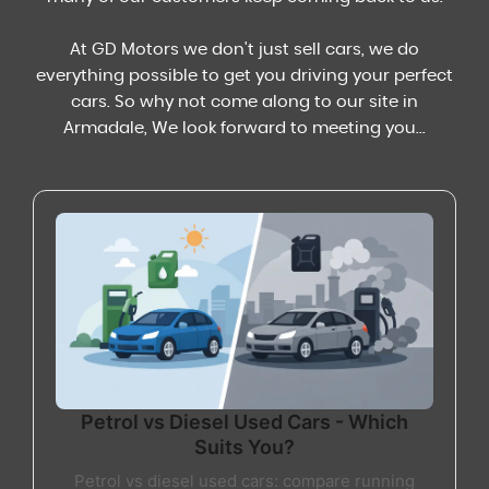
At GD Motors we don't just sell cars, we do
everything possible to get you driving your perfect
cars. So why not come along to our site in
Armadale, We look forward to meeting you...
Petrol vs Diesel Used Cars - Which
Suits You?
Petrol vs diesel used cars: compare running