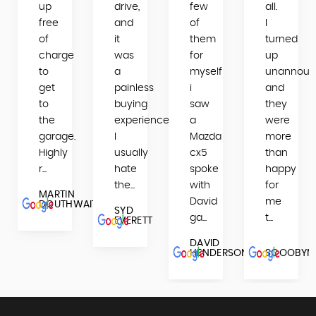
up
drive,
few
all.
ES
free
and
of
I
L
of
it
them
turned
charge
was
for
up
to
a
myself
unannoun
get
painless
i
and
to
buying
saw
they
the
experience.
a
were
garage.
I
Mazda
more
Highly
usually
cx5
than
r...
hate
spoke
happy
the...
with
for
MARTIN
David
me
DOUTHWAITE
SYD
ga...
t...
EVERETT
DAVID
HENDERSON
SCOOBYM