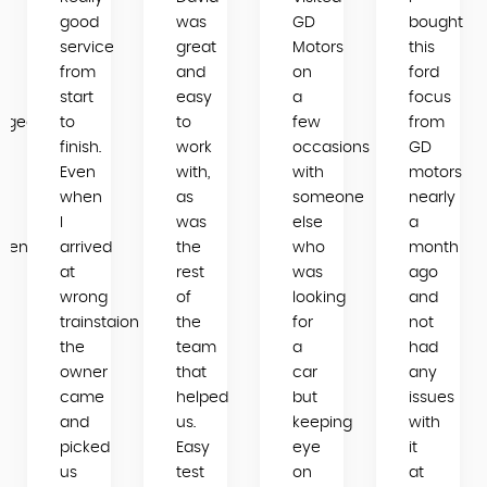
good
was
GD
bought
service
great
Motors
this
from
and
on
ford
start
easy
a
focus
dgeable
to
to
few
from
finish.
work
occasions
GD
Even
with,
with
motors
when
as
someone
nearly
I
was
else
a
mend
arrived
the
who
month
e
at
rest
was
ago
wrong
of
looking
and
trainstaion
the
for
not
the
team
a
had
owner
that
car
any
came
helped
but
issues
and
us.
keeping
with
picked
Easy
eye
it
us
test
on
at