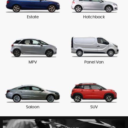
Estate
Hatchback
MPV
Panel Van
Saloon
SUV