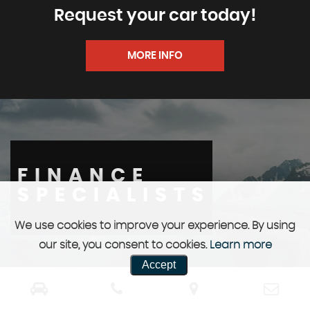
Request your car today!
MORE INFO
FINANCE
SPECIALISTS
We use cookies to improve your experience. By using
our site, you consent to cookies.
Learn more
Accept
We can help you with a package specific to you