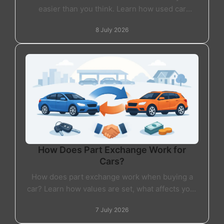
easier than you think. Learn how used car
finance works, what lenders check and what to
8 July 2026
expect.
How Does Part Exchange Work for
Cars?
How does part exchange work when buying a
car? Learn how values are set, what affects your
offer, and whether part exchange is right for
7 July 2026
you.