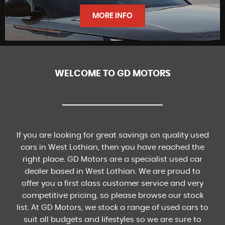
FINANCE
MORE INFO
WELCOME TO GD MOTORS
FIND US
If you are looking for great savings on quality used
cars in West Lothian, then you have reached the
right place. GD Motors are a specialist used car
dealer based in West Lothian. We are proud to
offer you a first class customer service and very
competitive pricing, so please browse our stock
list. At GD Motors, we stock a range of used cars to
suit all budgets and lifestyles so we are sure to