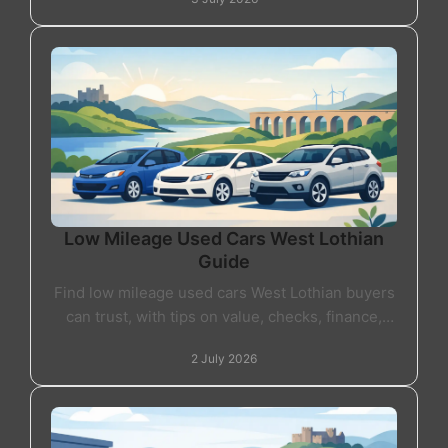
Low Mileage Used Cars West Lothian
Guide
Find low mileage used cars West Lothian buyers
can trust, with tips on value, checks, finance,
warranty and choosing the right car locally.
2 July 2026