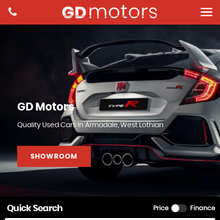
GD Motors
Quality Used Cars In Armadale, West Lothian
SHOWROOM
Quick Search
Price
Finance