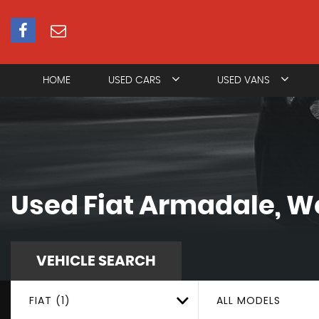
HOME
USED CARS
USED VANS
Used
Fiat
Armadale, We
VEHICLE SEARCH
FIAT (1)
ALL MODELS