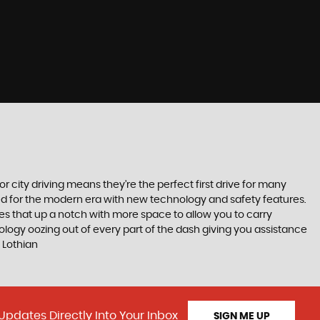
r city driving means they’re the perfect first drive for many
ted for the modern era with new technology and safety features.
akes that up a notch with more space to allow you to carry
logy oozing out of every part of the dash giving you assistance
 Lothian
Updates Directly Into Your Inbox
SIGN ME UP