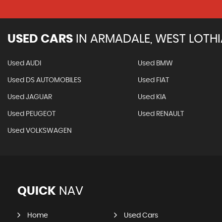
USED CARS
IN
ARMADALE, WEST LOTH
Used AUDI
Used BMW
Used DS AUTOMOBILES
Used FIAT
Used JAGUAR
Used KIA
Used PEUGEOT
Used RENAULT
Used VOLKSWAGEN
QUICK
NAV
Home
Used Cars