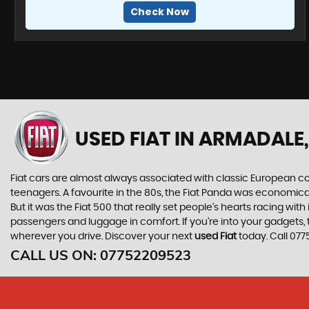
Check Now
USED FIAT
IN ARMADALE,
Fiat cars are almost always associated with classic European cool
teenagers. A favourite in the 80s, the Fiat Panda was economic
But it was the Fiat 500 that really set people’s hearts racing wi
passengers and luggage in comfort. If you’re into your gadgets
wherever you drive. Discover your next
used Fiat
today. Call 07
CALL US ON:
07752209523