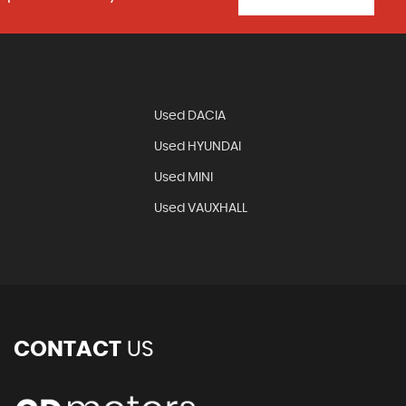
N
Used DACIA
Used HYUNDAI
Used MINI
Used VAUXHALL
CONTACT
US