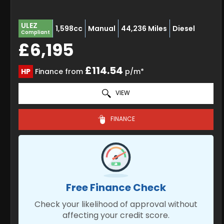
ULEZ
1,598cc
Manual
44,236 Miles
Diesel
Compliant
£6,195
£114.54
HP
Finance from
p/m*
VIEW
FINANCE
Free Finance Check
Check your likelihood of approval without
affecting your credit score.