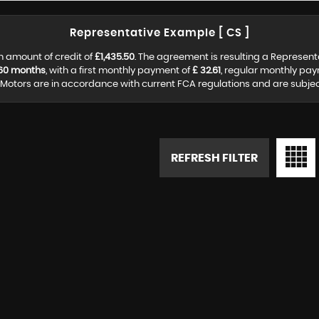
Representative Example [ CS ]
n amount of credit of
£1,435.50
. The agreement is resulting a Represen
60 months
, with a first monthly payment of
£ 32.61
, regular monthly pa
otors are in accordance with current FCA regulations and are subject 
REFRESH FILTER