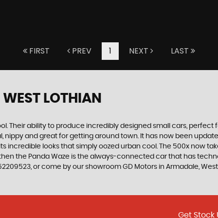
FIRST
PREV
1
NEXT
LAST
 WEST LOTHIAN
. Their ability to produce incredibly designed small cars, perfect fo
al, nippy and great for getting around town. It has now been upda
th its incredible looks that simply oozed urban cool. The 500x now t
, then the Panda Waze is the always-connected car that has techno
752209523, or come by our showroom GD Motors in Armadale, West
Get Stock 