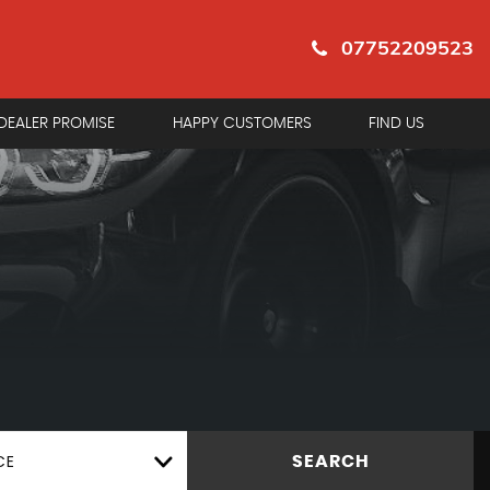
07752209523
DEALER PROMISE
HAPPY CUSTOMERS
FIND US
CE
SEARCH