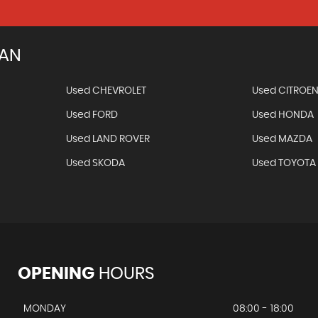
IAN
Used CHEVROLET
Used CITROE
Used FORD
Used HONDA
Used LAND ROVER
Used MAZDA
Used SKODA
Used TOYOTA
OPENING
HOURS
MONDAY
08:00 - 18:00