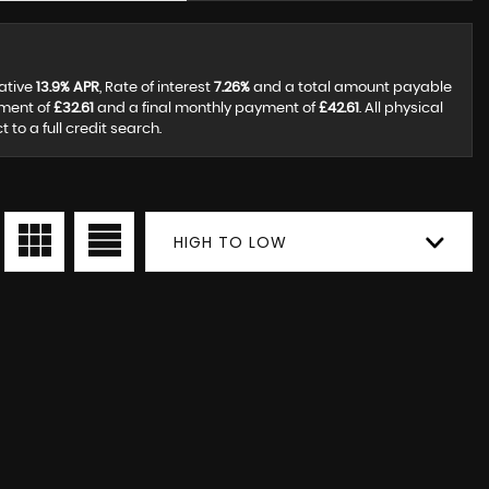
tative
13.9% APR
, Rate of interest
7.26%
and a total amount payable
yment of
£32.61
and a final monthly payment of
£42.61
. All physical
to a full credit search.
HIGH TO LOW