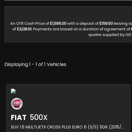
An OTR Cash Price of
£1,595.00
with a deposit of
£159.50
leaving a
of
£2,126.10
. Payments are based on a duration of agreement of
quotes supplied by GD M
Displaying 1 - 1 of 1 Vehicles
FIAT
500X
SUV 1.6 MULTIJETII CROSS PLUS EURO 6 (S/S) 5DR (2015/65)