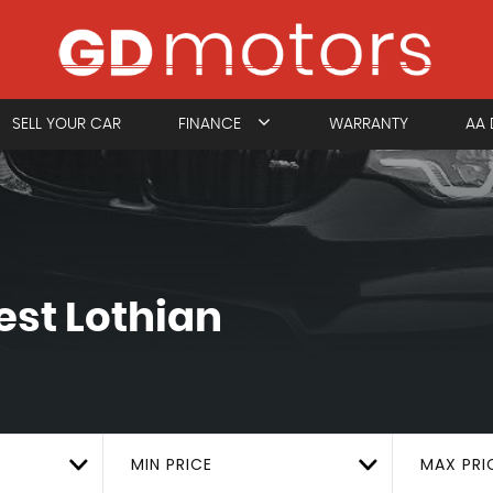
SELL YOUR CAR
FINANCE
WARRANTY
AA 
st Lothian
MIN PRICE
MAX PRI