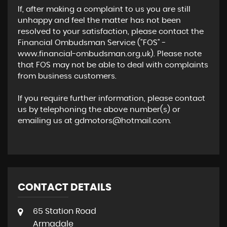
If, after making a complaint to us you are still
unhappy and feel the matter has not been
resolved to your satisfaction, please contact the
Financial Ombudsman Service ("FOS" -
www.financial-ombudsman.org.uk). Please note
that FOS may not be able to deal with complaints
from business customers.
If you require further information, please contact
us by telephoning the above number(s) or
emailing us at gdmotors@hotmail.com.
CONTACT DETAILS
65 Station Road
Armadale