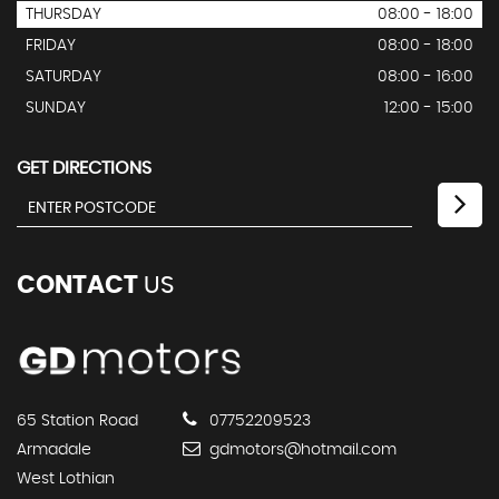
THURSDAY
08:00 - 18:00
FRIDAY
08:00 - 18:00
SATURDAY
08:00 - 16:00
SUNDAY
12:00 - 15:00
GET DIRECTIONS
CONTACT
US
65 Station Road
07752209523
Armadale
gdmotors@hotmail.com
West Lothian