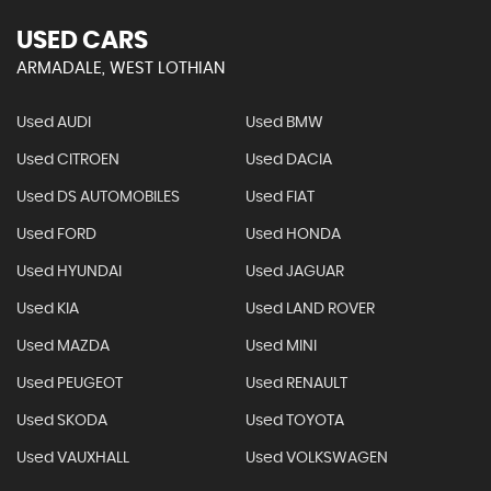
USED CARS
ARMADALE, WEST LOTHIAN
Used AUDI
Used BMW
Used CITROEN
Used DACIA
Used DS AUTOMOBILES
Used FIAT
Used FORD
Used HONDA
Used HYUNDAI
Used JAGUAR
Used KIA
Used LAND ROVER
Used MAZDA
Used MINI
Used PEUGEOT
Used RENAULT
Used SKODA
Used TOYOTA
Used VAUXHALL
Used VOLKSWAGEN