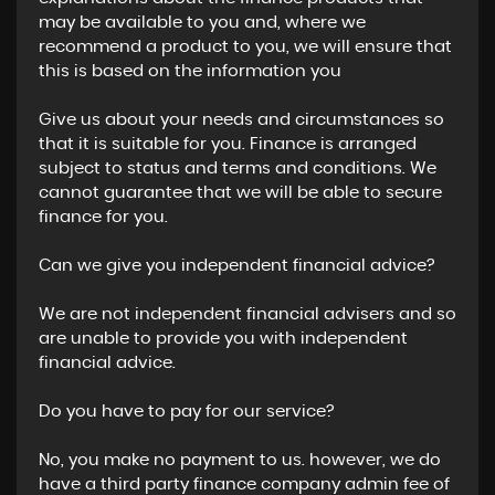
may be available to you and, where we
recommend a product to you, we will ensure that
this is based on the information you
Give us about your needs and circumstances so
that it is suitable for you. Finance is arranged
subject to status and terms and conditions. We
cannot guarantee that we will be able to secure
finance for you.
Can we give you independent financial advice?
We are not independent financial advisers and so
are unable to provide you with independent
financial advice.
Do you have to pay for our service?
No, you make no payment to us. however, we do
have a third party finance company admin fee of