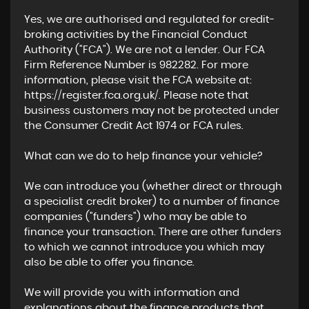
Yes, we are authorised and regulated for credit-
broking activities by the Financial Conduct
Authority ("FCA"). We are not a lender. Our FCA
Firm Reference Number is 982282. For more
information, please visit the FCA website at:
https://register.fca.org.uk/. Please note that
business customers may not be protected under
the Consumer Credit Act 1974 or FCA rules.
What can we do to help finance your vehicle?
We can introduce you (whether direct or through
a specialist credit broker) to a number of finance
companies ("funders") who may be able to
finance your transaction. There are other funders
to which we cannot introduce you which may
also be able to offer you finance.
We will provide you with information and
explanations about the finance products that