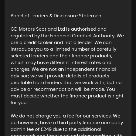
Panel of Lenders & Disclosure Statement
GD Motors Scotland Ltd is authorised and
regulated by the Financial Conduct Authority. We
are a credit broker and not a lender. We can
introduce you to a limited number of carefully
selected lenders and their finance products,
which may have different interest rates and
charges. We are not an independent financial
advisor; we will provide details of products
available from lenders that we work with, but no
advice or recommendation will be made. You
must decide whether the finance product is right
for you.
We do not charge you a fee for our services. We
do however, have a third party finance company
admin fee of £249 due to the additional