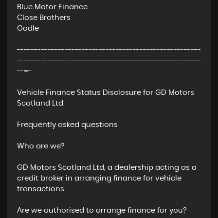
Blue Motor Finance
Close Brothers
Oodle
------------------------------------------------------
------------------------------------------------------
--=-
Vehicle Finance Status Disclosure for GD Motors
Scotland Ltd
Frequently asked questions
Who are we?
GD Motors Scotland Ltd, a dealership acting as a
credit broker in arranging finance for vehicle
transactions.
Are we authorised to arrange finance for you?