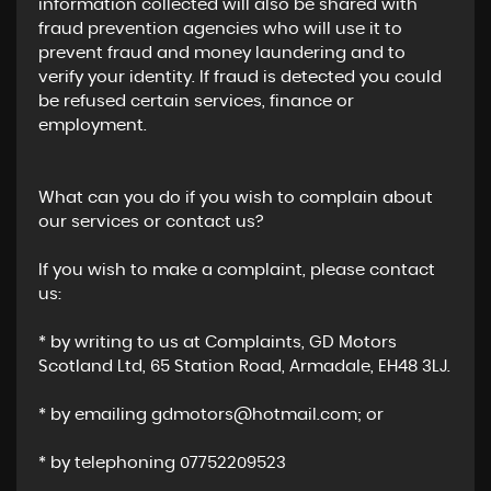
information collected will also be shared with
fraud prevention agencies who will use it to
prevent fraud and money laundering and to
verify your identity. If fraud is detected you could
be refused certain services, finance or
employment.
What can you do if you wish to complain about
our services or contact us?
If you wish to make a complaint, please contact
us:
* by writing to us at Complaints, GD Motors
Scotland Ltd, 65 Station Road, Armadale, EH48 3LJ.
* by emailing gdmotors@hotmail.com; or
* by telephoning 07752209523