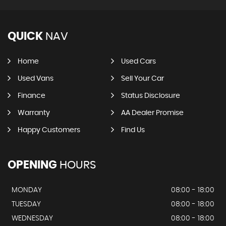
QUICK
NAV
Home
Used Cars
Used Vans
Sell Your Car
Finance
Status Disclosure
Warranty
AA Dealer Promise
Happy Customers
Find Us
OPENING
HOURS
MONDAY
08:00 - 18:00
TUESDAY
08:00 - 18:00
WEDNESDAY
08:00 - 18:00