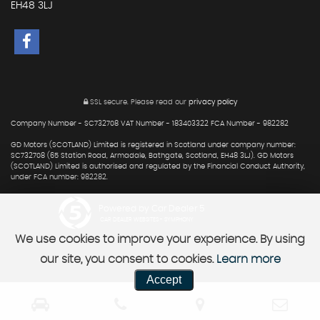
EH48 3LJ
SSL secure.
Please read our
privacy policy
Company Number - SC732708 VAT Number - 183403322 FCA Number - 982282
GD Motors (SCOTLAND) Limited is registered in Scotland under company number:
SC732708 (65 Station Road, Armadale, Bathgate, Scotland, EH48 3LJ). GD Motors
(SCOTLAND) Limited is authorised and regulated by the Financial Conduct Authority,
under FCA number: 982282.
Powered by Car Dealer 5
CAR DEALER WEBSITES - SYMPHONY
We use cookies to improve your experience. By using
our site, you consent to cookies.
Learn more
Accept