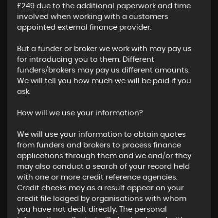
£249 due to the additional paperwork and time
involved when working with a customers
appointed external finance provider.
But a funder or broker we work with may pay us
for introducing you to them. Different
funders/brokers may pay us different amounts.
We will tell you how much we will be paid if you
ask.
How will we use your information?
We will use your information to obtain quotes
from funders and brokers to process finance
applications through them and we and/or they
may also conduct a search of your record held
with one or more credit reference agencies.
Credit checks may as a result appear on your
credit file lodged by organisations with whom
you have not dealt directly. The personal