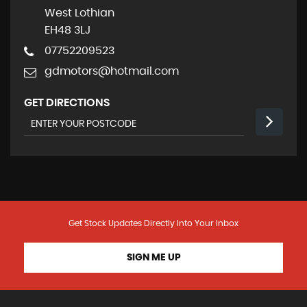
West Lothian
EH48 3LJ
07752209523
gdmotors@hotmail.com
GET DIRECTIONS
Get Stock Updates Directly Into Your Inbox
SIGN ME UP