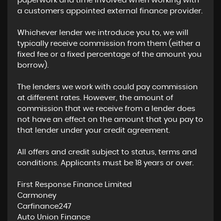
paperwork and time involved when working with
a customers appointed external finance provider.
Whichever lender we introduce you to, we will
typically receive commission from them (either a
fixed fee or a fixed percentage of the amount you
borrow).
The lenders we work with could pay commission
at different rates. However, the amount of
commission that we receive from a lender does
not have an effect on the amount that you pay to
that lender under your credit agreement.
All offers and credit subject to status, terms and
conditions. Applicants must be 18 years or over.
First Response Finance Limited
Carmoney
Carfinance247
Auto Union Finance