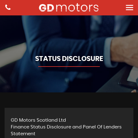
STATUS DISCLOSURE
GD Motors Scotland Ltd
Finance Status Disclosure and Panel Of Lenders
Statement