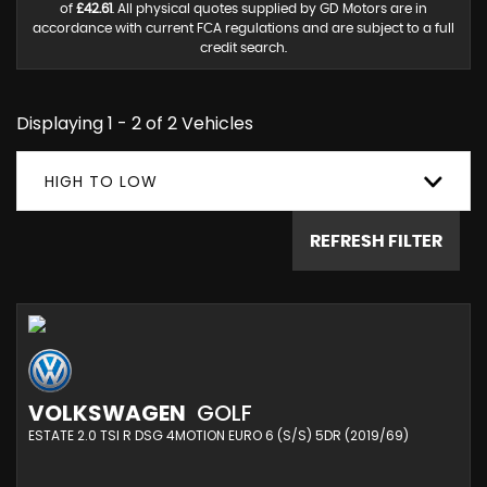
of
£42.61
. All physical quotes supplied by GD Motors are in
accordance with current FCA regulations and are subject to a full
credit search.
Displaying 1 - 2 of 2 Vehicles
HIGH TO LOW
REFRESH FILTER
VOLKSWAGEN
GOLF
ESTATE 2.0 TSI R DSG 4MOTION EURO 6 (S/S) 5DR (2019/69)