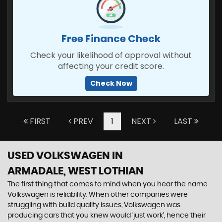
Free Finance Check
Check your likelihood of approval without
affecting your credit score.
Check Now
FIRST
PREV
1
NEXT
LAST
USED VOLKSWAGEN
IN
ARMADALE, WEST LOTHIAN
The first thing that comes to mind when you hear the name
Volkswagen is reliability. When other companies were
struggling with build quality issues, Volkswagen was
producing cars that you knew would ‘just work’, hence their