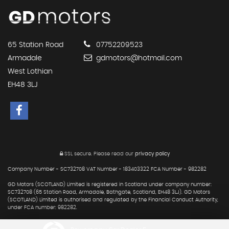
65 Station Road
07752209523
Armadale
gdmotors@hotmail.com
West Lothian
EH48 3LJ
SSL secure.
Please read our
privacy policy
Company Number - SC732708 VAT Number - 183403322 FCA Number - 982282
GD Motors (SCOTLAND) Limited is registered in Scotland under company number:
SC732708 (65 Station Road, Armadale, Bathgate, Scotland, EH48 3LJ). GD Motors
(SCOTLAND) Limited is authorised and regulated by the Financial Conduct Authority,
under FCA number: 982282.