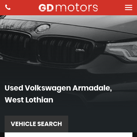
Used
Volkswagen
Armadale,
West Lothian
VEHICLE SEARCH