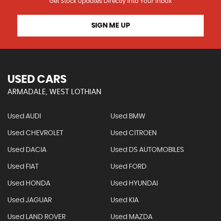
Get Stock Updates Directly Into Your Inbox
SIGN ME UP
USED CARS
ARMADALE, WEST LOTHIAN
Used AUDI
Used BMW
Used CHEVROLET
Used CITROEN
Used DACIA
Used DS AUTOMOBILES
Used FIAT
Used FORD
Used HONDA
Used HYUNDAI
Used JAGUAR
Used KIA
Used LAND ROVER
Used MAZDA