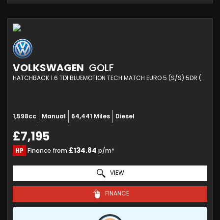
VOLKSWAGEN
GOLF
HATCHBACK 1.6 TDI BLUEMOTION TECH MATCH EURO 5 (S/S) 5DR (2014/64)
1,598cc
Manual
64,441 Miles
Diesel
£7,195
£134.84
HP
Finance from
p/m*
VIEW
FINANCE