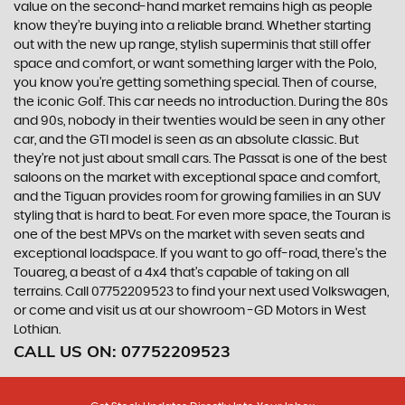
value on the second-hand market remains high as people
know they’re buying into a reliable brand. Whether starting
out with the new up range, stylish superminis that still offer
space and comfort, or want something larger with the Polo,
you know you’re getting something special. Then of course,
the iconic Golf. This car needs no introduction. During the 80s
and 90s, nobody in their twenties would be seen in any other
car, and the GTI model is seen as an absolute classic. But
they’re not just about small cars. The Passat is one of the best
saloons on the market with exceptional space and comfort,
and the Tiguan provides room for growing families in an SUV
styling that is hard to beat. For even more space, the Touran is
one of the best MPVs on the market with seven seats and
exceptional loadspace. If you want to go off-road, there's the
Touareg, a beast of a 4x4 that’s capable of taking on all
terrains. Call 07752209523 to find your next used Volkswagen,
or come and visit us at our showroom -GD Motors in West
Lothian.
CALL US ON:
07752209523