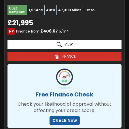
ULEZ
1,984cc
Auto
47,300 Miles
Petrol
Compliant
£21,995
£406.67
HP
Finance from
p/m*
VIEW
FINANCE
Free Finance Check
Check your likelihood of approval without
affecting your credit score.
Check Now