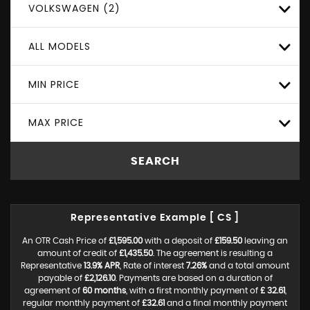
VOLKSWAGEN (2)
ALL MODELS
MIN PRICE
MAX PRICE
SEARCH
Representative Example [ CS ]
An OTR Cash Price of
£1,595.00
with a deposit of
£159.50
leaving an
amount of credit of
£1,435.50
. The agreement is resulting a
Representative
13.9% APR
, Rate of interest
7.26%
and a total amount
payable of
£2,126.10
. Payments are based on a duration of
agreement of
60 months
, with a first monthly payment of
£ 32.61
,
regular monthly payment of
£32.61
and a final monthly payment