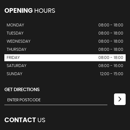
OPENING
HOURS
MONDAY
08:00 - 18:00
TUESDAY
08:00 - 18:00
WEDNESDAY
08:00 - 18:00
THURSDAY
08:00 - 18:00
FRIDAY
08:00 - 18:00
SATURDAY
08:00 - 16:00
SUNDAY
12:00 - 15:00
GET DIRECTIONS
CONTACT
US