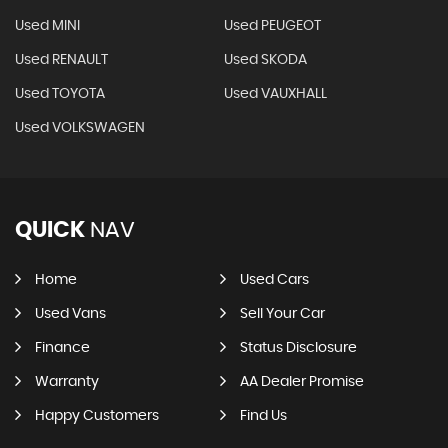
Used MINI
Used PEUGEOT
Used RENAULT
Used SKODA
Used TOYOTA
Used VAUXHALL
Used VOLKSWAGEN
QUICK
NAV
Home
Used Cars
Used Vans
Sell Your Car
Finance
Status Disclosure
Warranty
AA Dealer Promise
Happy Customers
Find Us