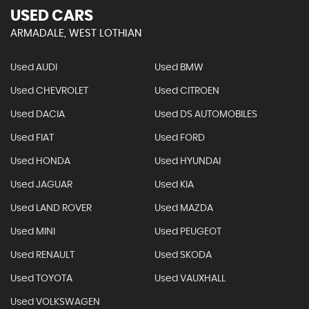
USED CARS
ARMADALE, WEST LOTHIAN
Used AUDI
Used BMW
Used CHEVROLET
Used CITROEN
Used DACIA
Used DS AUTOMOBILES
Used FIAT
Used FORD
Used HONDA
Used HYUNDAI
Used JAGUAR
Used KIA
Used LAND ROVER
Used MAZDA
Used MINI
Used PEUGEOT
Used RENAULT
Used SKODA
Used TOYOTA
Used VAUXHALL
Used VOLKSWAGEN