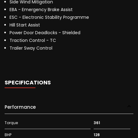
Side Wind Mitigation
EBA - Emergency Brake Assist
ESC - Electronic Stability Programme
Hill Start Assist
Power Door Deadlocks - Shielded
Traction Control - TC
Trailer Sway Control
SPECIFICATIONS
Performance
Torque
361
BHP
128