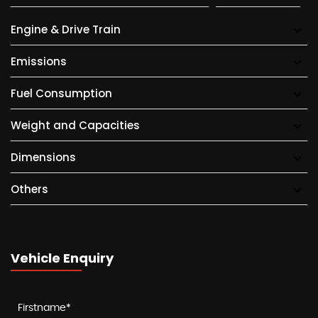
Engine & Drive Train
Emissions
Fuel Consumption
Weight and Capacities
Dimensions
Others
Vehicle Enquiry