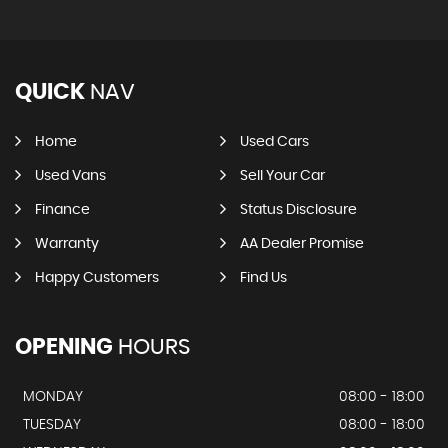
QUICK
NAV
Home
Used Cars
Used Vans
Sell Your Car
Finance
Status Disclosure
Warranty
AA Dealer Promise
Happy Customers
Find Us
OPENING
HOURS
MONDAY
08:00 - 18:00
TUESDAY
08:00 - 18:00