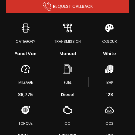
REQUEST CALLBACK
CATEGORY
TRANSMISSION
COLOUR
Panel Van
Manual
White
MILEAGE
FUEL
BHP
89,775
Diesel
128
TORQUE
CC
CO2