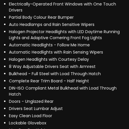
Electrically-Operated Front Windows with One Touch
Drivers
Partial Body Colour Rear Bumper
Auto Headlamps and Rain Sensitive Wipers
Halogen Projector Headlights with LED Daytime Running
Lights and Adaptive Cornering Front Fog Lights
Automatic Headlights - Follow Me Home
Automatic Headlights with Rain Sensing Wipers
Halogen Headlights with Courtesy Delay
8 Way Adjustable Drivers Seat with Armrest
Bulkhead - Full Steel with Load Through Hatch
Complete Rear Trim Board - Half Height
DIN-ISO Compliant Metal Bulkhead with Load Through
Hatch
Doors - Unglazed Rear
Drivers Seat Lumbar Adjust
Easy Clean Load Floor
Lockable Glovebox