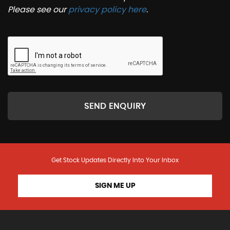
Please see our
privacy policy here
.
SEND ENQUIRY
Get Stock Updates Directly Into Your Inbox
SIGN ME UP