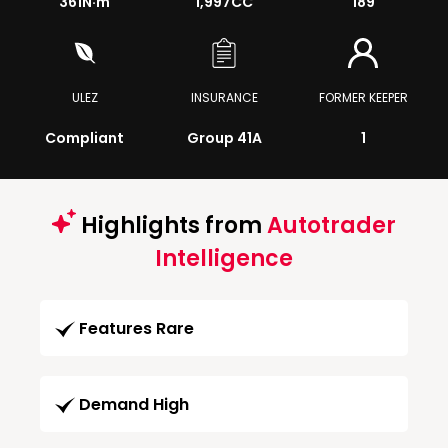
361
N·m
1,997CC
189
ULEZ
INSURANCE
FORMER KEEPER
Compliant
Group 41A
1
Highlights from
Autotrader
Intelligence
Features Rare
Demand High