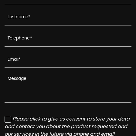
Please click to give us consent to store your data
and contact you about the product requested and
our services in the future via phone and email.