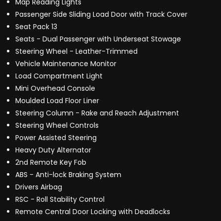
Map Reading Lights
Passenger Side Sliding Load Door with Track Cover
Seat Pack 13
Seats - Dual Passenger with Underseat Stowage
Steering Wheel - Leather-Trimmed
Vehicle Maintenance Monitor
Load Compartment Light
Mini Overhead Console
Moulded Load Floor Liner
Steering Column - Rake and Reach Adjustment
Steering Wheel Controls
Power Assisted Steering
Heavy Duty Alternator
2nd Remote Key Fob
ABS - Anti-lock Braking System
Drivers Airbag
RSC - Roll Stability Control
Remote Central Door Locking with Deadlocks