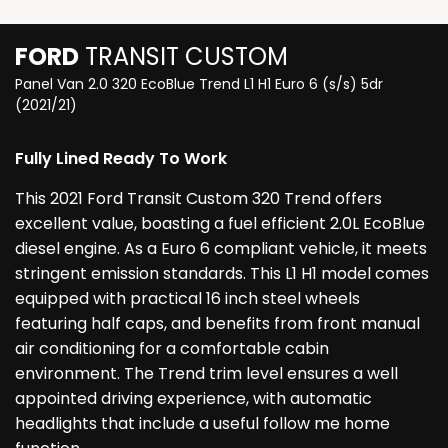
FORD
TRANSIT CUSTOM
Panel Van 2.0 320 EcoBlue Trend L1 H1 Euro 6 (s/s) 5dr
(2021/21)
Fully Lined Ready To Work
This 2021 Ford Transit Custom 320 Trend offers
excellent value, boasting a fuel efficient 2.0L EcoBlue
diesel engine. As a Euro 6 compliant vehicle, it meets
stringent emission standards. This L1 H1 model comes
equipped with practical 16 inch steel wheels
featuring half caps, and benefits from front manual
air conditioning for a comfortable cabin
environment. The Trend trim level ensures a well
appointed driving experience, with automatic
headlights that include a useful follow me home