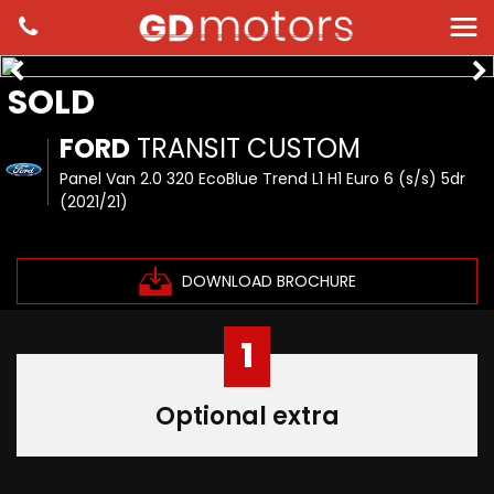
SOLD
FORD
TRANSIT CUSTOM
Panel Van 2.0 320 EcoBlue Trend L1 H1 Euro 6 (s/s) 5dr
(2021/21)
DOWNLOAD BROCHURE
1
Optional extra