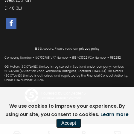
West Lothian
EH48 3LJ
SSL secure.
Please read our
privacy policy
Company Number - SC732708 VAT Number - 183403322 FCA Number - 982282
GD Motors (SCOTLAND) Limited is registered in Scotland under company number:
SC732708 (65 Station Road, Armadale, Bathgate, Scotland, EH48 3LJ). GD Motors
(SCOTLAND) Limited is authorised and regulated by the Financial Conduct Authority,
under FCA number: 982282.
Powered by Car Dealer 5
CAR DEALER WEBSITES - SYMPHONY
We use cookies to improve your experience. By
using our site, you consent to cookies.
Learn more
Accept