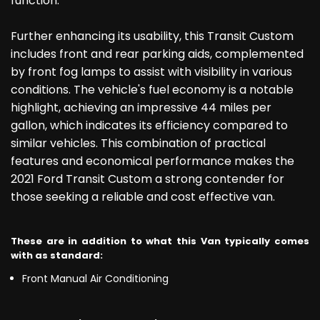
function.
Further enhancing its usability, this Transit Custom
includes front and rear parking aids, complemented
by front fog lamps to assist with visibility in various
conditions. The vehicle's fuel economy is a notable
highlight, achieving an impressive 44 miles per
gallon, which indicates its efficiency compared to
similar vehicles. This combination of practical
features and economical performance makes the
2021 Ford Transit Custom a strong contender for
those seeking a reliable and cost effective van.
These are in addition to what this Van typically comes
with as standard:
Front Manual Air Conditioning