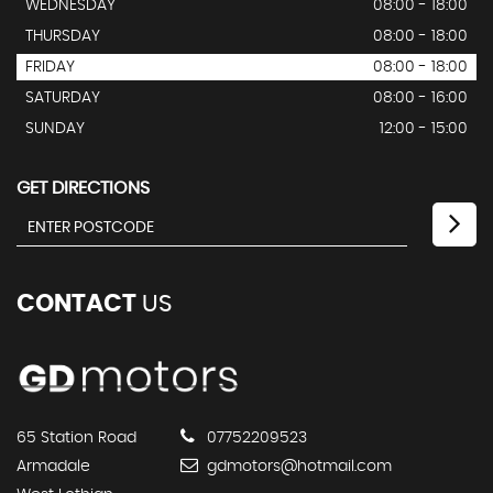
WEDNESDAY
08:00 - 18:00
THURSDAY
08:00 - 18:00
FRIDAY
08:00 - 18:00
SATURDAY
08:00 - 16:00
SUNDAY
12:00 - 15:00
GET DIRECTIONS
CONTACT
US
65 Station Road
07752209523
Armadale
gdmotors@hotmail.com