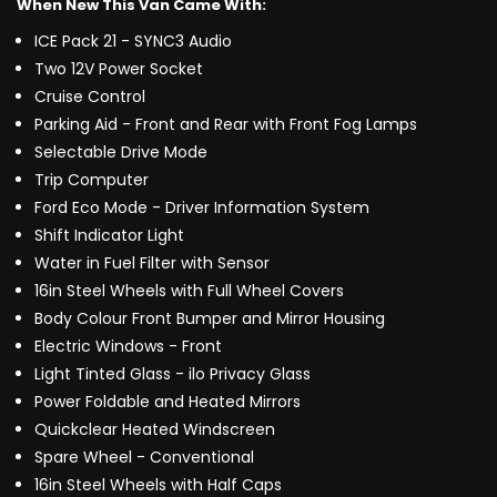
When New This Van Came With:
ICE Pack 21 - SYNC3 Audio
Two 12V Power Socket
Cruise Control
Parking Aid - Front and Rear with Front Fog Lamps
Selectable Drive Mode
Trip Computer
Ford Eco Mode - Driver Information System
Shift Indicator Light
Water in Fuel Filter with Sensor
16in Steel Wheels with Full Wheel Covers
Body Colour Front Bumper and Mirror Housing
Electric Windows - Front
Light Tinted Glass - ilo Privacy Glass
Power Foldable and Heated Mirrors
Quickclear Heated Windscreen
Spare Wheel - Conventional
16in Steel Wheels with Half Caps