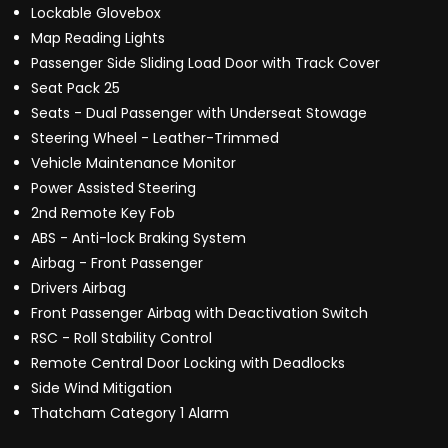
Lockable Glovebox
Map Reading Lights
Passenger Side Sliding Load Door with Track Cover
Seat Pack 25
Seats - Dual Passenger with Underseat Stowage
Steering Wheel - Leather-Trimmed
Vehicle Maintenance Monitor
Power Assisted Steering
2nd Remote Key Fob
ABS - Anti-lock Braking System
Airbag - Front Passenger
Drivers Airbag
Front Passenger Airbag with Deactivation Switch
RSC - Roll Stability Control
Remote Central Door Locking with Deadlocks
Side Wind Mitigation
Thatcham Category 1 Alarm