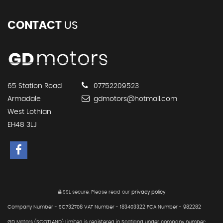
CONTACT
US
65 Station Road
07752209523
Armadale
gdmotors@hotmail.com
West Lothian
EH48 3LJ
SSL secure.
Please read our
privacy policy
Company Number - SC732708 VAT Number - 183403322 FCA Number - 982282
GD Motors (SCOTLAND) Limited is registered in Scotland under company number: