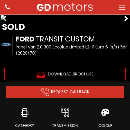
SOLD
FORD
TRANSIT CUSTOM
Panel Van 2.0 300 EcoBlue Limited L2 H1 Euro 6 (s/s) 5dr
(2020/70)
DOWNLOAD BROCHURE
REQUEST CALLBACK
CATEGORY
TRANSMISSION
COLOUR