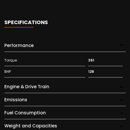
SPECIFICATIONS
Performance
Torque
361
BHP
128
Engine & Drive Train
Emissions
Fuel Consumption
Weight and Capacities