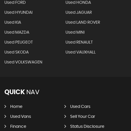
Used FORD
Used HONDA
Used HYUNDAI
Used JAGUAR
Used KIA
Used LAND ROVER
Used MAZDA
Used MINI
Used PEUGEOT
Used RENAULT
Used SKODA
Used VAUXHALL
Used VOLKSWAGEN
QUICK
NAV
Home
Used Cars
Used Vans
Sell Your Car
Finance
Status Disclosure