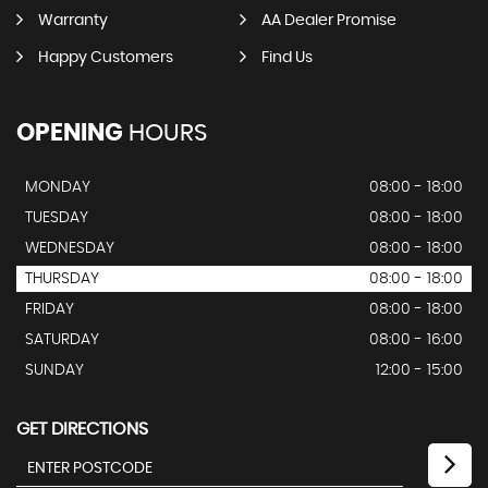
Warranty
AA Dealer Promise
Happy Customers
Find Us
OPENING
HOURS
MONDAY
08:00 - 18:00
TUESDAY
08:00 - 18:00
WEDNESDAY
08:00 - 18:00
THURSDAY
08:00 - 18:00
FRIDAY
08:00 - 18:00
SATURDAY
08:00 - 16:00
SUNDAY
12:00 - 15:00
GET DIRECTIONS