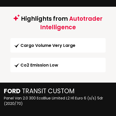
Highlights from
Autotrader
Intelligence
Cargo Volume Very Large
Co2 Emission Low
FORD
TRANSIT CUSTOM
Panel Van 2.0 300 EcoBlue Limited L2 H1 Euro 6 (s/s) 5dr
(2020/70)