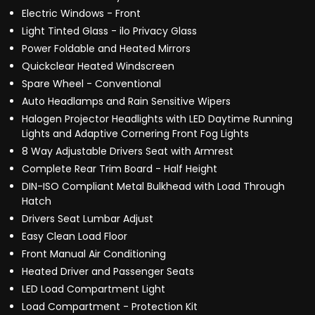
Electric Windows - Front
Light Tinted Glass - ilo Privacy Glass
Power Foldable and Heated Mirrors
Quickclear Heated Windscreen
Spare Wheel - Conventional
Auto Headlamps and Rain Sensitive Wipers
Halogen Projector Headlights with LED Daytime Running
Lights and Adaptive Cornering Front Fog Lights
8 Way Adjustable Drivers Seat with Armrest
Complete Rear Trim Board - Half Height
DIN-ISO Compliant Metal Bulkhead with Load Through
Hatch
Drivers Seat Lumbar Adjust
Easy Clean Load Floor
Front Manual Air Conditioning
Heated Driver and Passenger Seats
LED Load Compartment Light
Load Compartment - Protection Kit