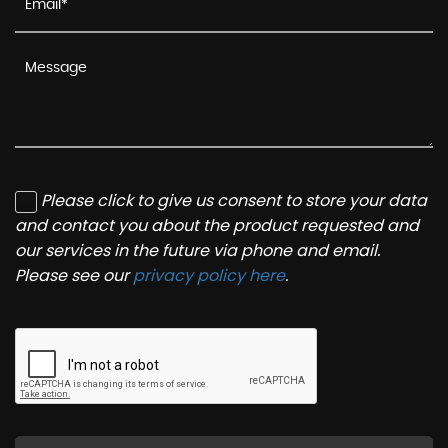
Please click to give us consent to store your data
and contact you about the product requested and
our services in the future via phone and email.
Please see our
privacy policy here
.