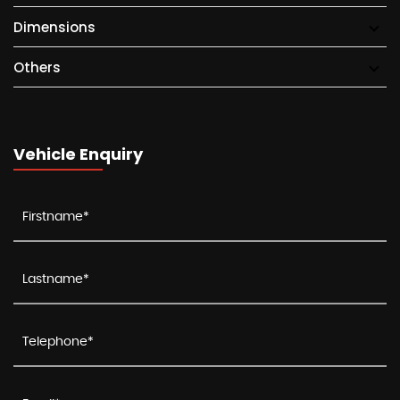
Dimensions
Others
Vehicle Enquiry