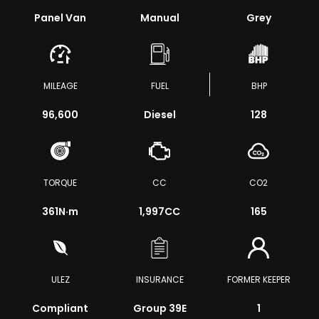
Panel Van
Manual
Grey
MILEAGE
FUEL
BHP
96,600
Diesel
128
TORQUE
CC
CO2
361
N·m
1,997CC
165
ULEZ
INSURANCE
FORMER KEEPER
Compliant
Group 39E
1