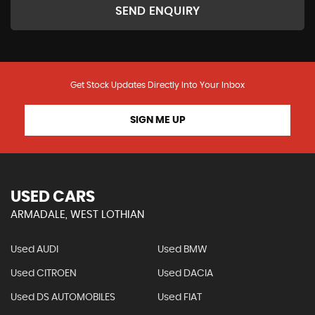
SEND ENQUIRY
Get Stock Updates Directly Into Your Inbox
SIGN ME UP
USED CARS
ARMADALE, WEST LOTHIAN
Used AUDI
Used BMW
Used CITROEN
Used DACIA
Used DS AUTOMOBILES
Used FIAT