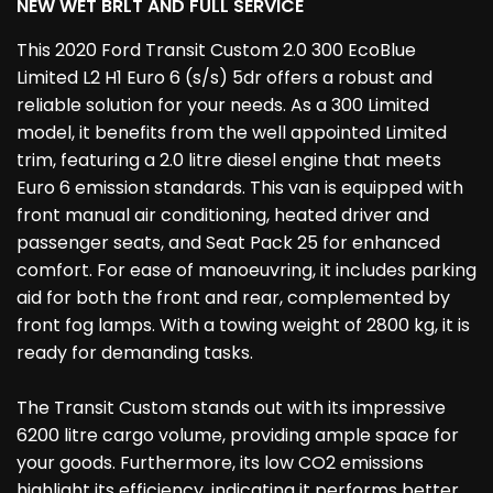
NEW WET BRLT AND FULL SERVICE
This 2020 Ford Transit Custom 2.0 300 EcoBlue
Limited L2 H1 Euro 6 (s/s) 5dr offers a robust and
reliable solution for your needs. As a 300 Limited
model, it benefits from the well appointed Limited
trim, featuring a 2.0 litre diesel engine that meets
Euro 6 emission standards. This van is equipped with
front manual air conditioning, heated driver and
passenger seats, and Seat Pack 25 for enhanced
comfort. For ease of manoeuvring, it includes parking
aid for both the front and rear, complemented by
front fog lamps. With a towing weight of 2800 kg, it is
ready for demanding tasks.
The Transit Custom stands out with its impressive
6200 litre cargo volume, providing ample space for
your goods. Furthermore, its low CO2 emissions
highlight its efficiency, indicating it performs better