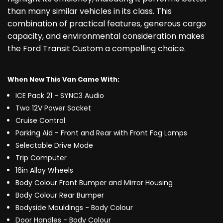
than many similar vehicles in its class. This
combination of practical features, generous cargo
capacity, and environmental consideration makes
the Ford Transit Custom a compelling choice.
When New This Van Came With:
ICE Pack 21 - SYNC3 Audio
Two 12V Power Socket
Cruise Control
Parking Aid - Front and Rear with Front Fog Lamps
Selectable Drive Mode
Trip Computer
16in Alloy Wheels
Body Colour Front Bumper and Mirror Housing
Body Colour Rear Bumper
Bodyside Mouldings - Body Colour
Door Handles - Body Colour