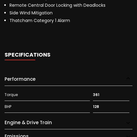
Remote Central Door Locking with Deadlocks
Side Wind Mitigation
Thatcham Category 1 Alarm
SPECIFICATIONS
Performance
Torque
361
BHP
128
Engine & Drive Train
Emissions