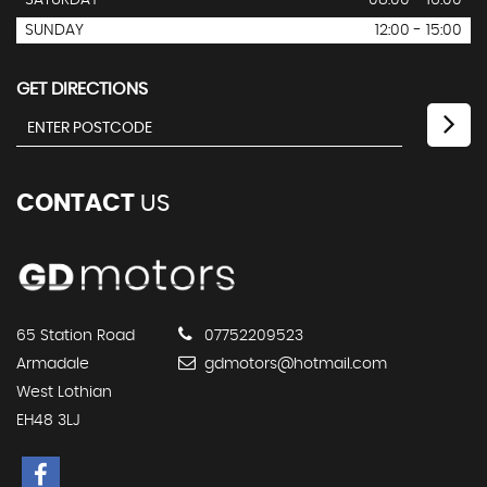
SATURDAY
08:00 - 16:00
SUNDAY
12:00 - 15:00
GET DIRECTIONS
CONTACT
US
65 Station Road
07752209523
Armadale
gdmotors@hotmail.com
West Lothian
EH48 3LJ