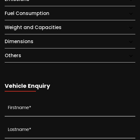
Fuel Consumption
Weight and Capacities
Dimensions
Others
Vehicle Enquiry