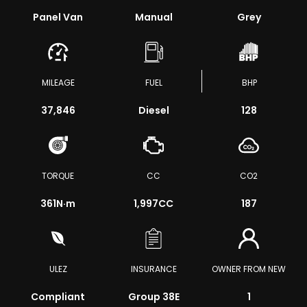
Panel Van
Manual
Grey
MILEAGE
FUEL
BHP
37,846
Diesel
128
TORQUE
CC
CO2
361
N·m
1,997CC
187
ULEZ
INSURANCE
OWNER FROM NEW
Compliant
Group 38E
1