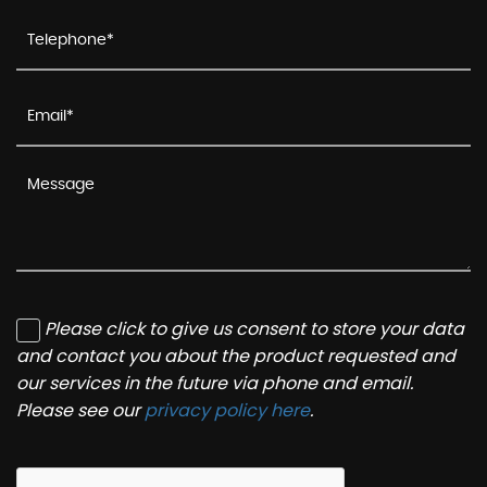
Please click to give us consent to store your data
and contact you about the product requested and
our services in the future via phone and email.
Please see our
privacy policy here
.