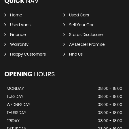
QUICK
NAV
Home
Used Cars
Used Vans
Sell Your Car
Finance
Status Disclosure
Warranty
AA Dealer Promise
Happy Customers
Find Us
OPENING
HOURS
MONDAY
08:00 - 18:00
TUESDAY
08:00 - 18:00
WEDNESDAY
08:00 - 18:00
THURSDAY
08:00 - 18:00
FRIDAY
08:00 - 18:00