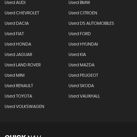
Used AUDI
Used BMW
Used CHEVROLET
Used CITROEN
Used DACIA
Used DS AUTOMOBILES
Used FIAT
Used FORD
Used HONDA
Used HYUNDAI
Used JAGUAR
Used KIA
Used LAND ROVER
Used MAZDA
Used MINI
Used PEUGEOT
Used RENAULT
Used SKODA
Used TOYOTA
Used VAUXHALL
Used VOLKSWAGEN