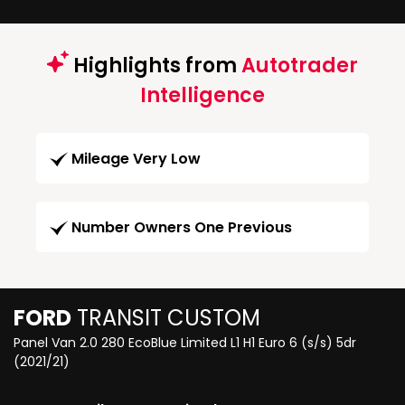
Highlights from
Autotrader
Intelligence
Mileage Very Low
Number Owners One Previous
FORD
TRANSIT CUSTOM
Panel Van 2.0 280 EcoBlue Limited L1 H1 Euro 6 (s/s) 5dr
(2021/21)