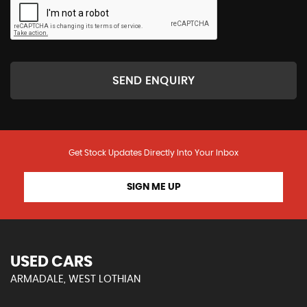
SEND ENQUIRY
Get Stock Updates Directly Into Your Inbox
SIGN ME UP
USED CARS
ARMADALE, WEST LOTHIAN