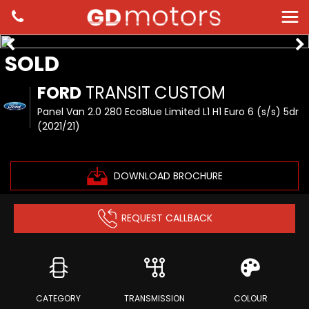
SOLD
FORD
TRANSIT CUSTOM
Panel Van 2.0 280 EcoBlue Limited L1 H1 Euro 6 (s/s) 5dr
(2021/21)
DOWNLOAD BROCHURE
REQUEST CALLBACK
CATEGORY
TRANSMISSION
COLOUR