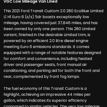
VGC Low Mileage Van Lined
This 2021 Ford Transit Custom 2.0 280 EcoBlue Limited
L1 H1 Euro 6 (s/s) 5dr boasts exceptionally low
mileage, having covered just 37,846 miles, and has
been owned by only one person. This 280 Limited
variant, finished in the desirable Limited trim, is
powered by an efficient 2.0 litre diesel engine
meeting Euro 6 emissions standards. It comes
equipped with a range of notable features designed
for comfort and convenience, including heated
driver and passenger seats, front manual air
conditioning, and parking aid for both the front and
rear, complemented by front fog lamps.
The fuel economy of this Transit Custom is a
highlight, achieving an impressive 44 miles per
gallon, which indicates its superior efficiency
compared to similar vehicles. The very low mileage