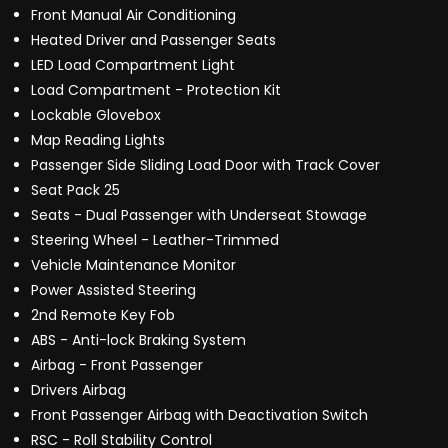
Front Manual Air Conditioning
Heated Driver and Passenger Seats
LED Load Compartment Light
Load Compartment - Protection Kit
Lockable Glovebox
Map Reading Lights
Passenger Side Sliding Load Door with Track Cover
Seat Pack 25
Seats - Dual Passenger with Underseat Stowage
Steering Wheel - Leather-Trimmed
Vehicle Maintenance Monitor
Power Assisted Steering
2nd Remote Key Fob
ABS - Anti-lock Braking System
Airbag - Front Passenger
Drivers Airbag
Front Passenger Airbag with Deactivation Switch
RSC - Roll Stability Control