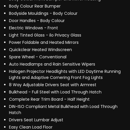
Body Colour Rear Bumper
Bodyside Mouldings - Body Colour
Door Handles - Body Colour
Electric Windows - Front
Light Tinted Glass - ilo Privacy Glass
Power Foldable and Heated Mirrors
Quickclear Heated Windscreen
Spare Wheel - Conventional
Auto Headlamps and Rain Sensitive Wipers
Halogen Projector Headlights with LED Daytime Running
Lights and Adaptive Cornering Front Fog Lights
8 Way Adjustable Drivers Seat with Armrest
Bulkhead - Full Steel with Load Through Hatch
Complete Rear Trim Board - Half Height
DIN-ISO Compliant Metal Bulkhead with Load Through
Hatch
Drivers Seat Lumbar Adjust
Easy Clean Load Floor