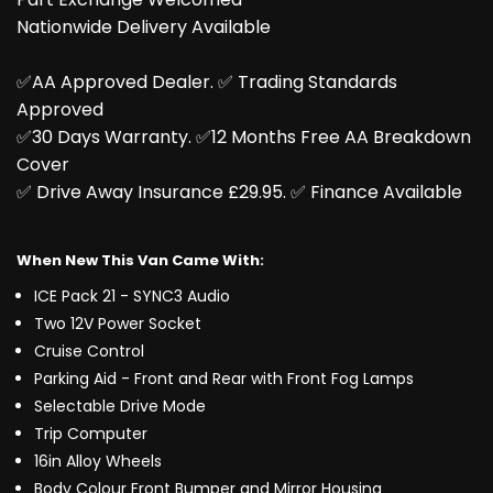
Nationwide Delivery Available
✅AA Approved Dealer. ✅️ Trading Standards
Approved
✅️30 Days Warranty. ✅️12 Months Free AA Breakdown
Cover
✅️ Drive Away Insurance £29.95. ✅️ Finance Available
When New This Van Came With:
ICE Pack 21 - SYNC3 Audio
Two 12V Power Socket
Cruise Control
Parking Aid - Front and Rear with Front Fog Lamps
Selectable Drive Mode
Trip Computer
16in Alloy Wheels
Body Colour Front Bumper and Mirror Housing