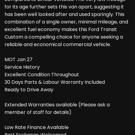
for its age further sets this van apart, suggesting it
has been well looked after and used sparingly. This
combination of a single owner, minimal mileage, and
excellent fuel economy makes this Ford Transit
Custom a compelling choice for anyone seeking a
reliable and economical commercial vehicle.
MOT Jan 27
Service History
Excellent Condition Throughout
30 Days Parts & Labour Warranty Included
Ready to Drive Away
Extended Warranties available (Please ask a
member of staff for details)
Low Rate Finance Available
Part Exchange Welcomed