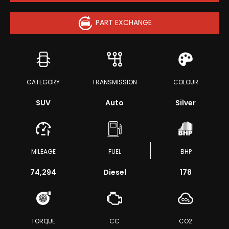
PART EXCHANGE
CATEGORY
TRANSMISSION
COLOUR
SUV
Auto
Silver
MILEAGE
FUEL
BHP
74,294
Diesel
178
TORQUE
CC
CO2