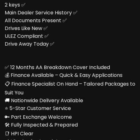
2 keys ✅
Main Dealer Service History ✅
All Documents Present ✅
Drives Like New ✅
ULEZ Compliant ✅
Drive Away Today ✅
✅ 12 Months AA Breakdown Cover Included
💰 Finance Available – Quick & Easy Applications
📋 Finance Specialist On Hand – Tailored Packages to
Suit You
🚚 Nationwide Delivery Available
⭐ 5-Star Customer Service
🔑 Part Exchange Welcome
🛠️ Fully Inspected & Prepared
📑 HPI Clear