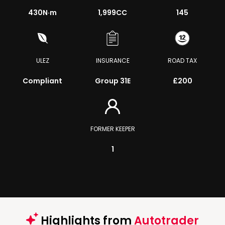
430
N·m
1,999CC
145
ULEZ
INSURANCE
ROAD TAX
Compliant
Group 31E
£200
FORMER KEEPER
1
Highlights from
Autotrader