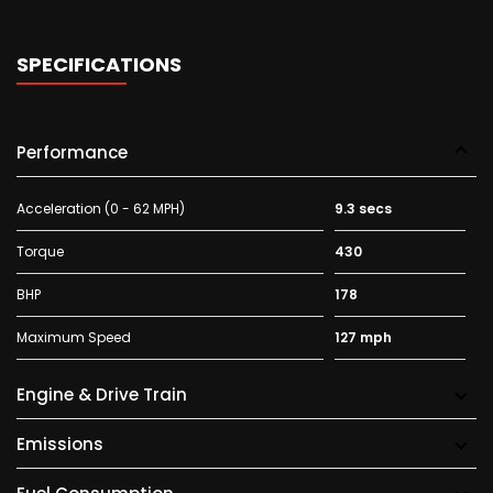
SPECIFICATIONS
Performance
Acceleration (0 - 62 MPH)
9.3 secs
Torque
430
BHP
178
Maximum Speed
127 mph
Engine & Drive Train
Emissions