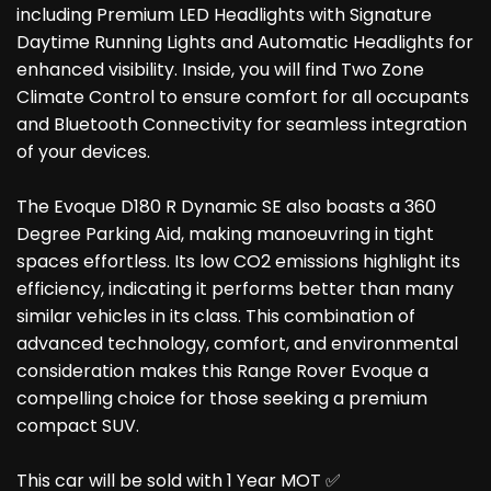
including Premium LED Headlights with Signature
Daytime Running Lights and Automatic Headlights for
enhanced visibility. Inside, you will find Two Zone
Climate Control to ensure comfort for all occupants
and Bluetooth Connectivity for seamless integration
of your devices.
The Evoque D180 R Dynamic SE also boasts a 360
Degree Parking Aid, making manoeuvring in tight
spaces effortless. Its low CO2 emissions highlight its
efficiency, indicating it performs better than many
similar vehicles in its class. This combination of
advanced technology, comfort, and environmental
consideration makes this Range Rover Evoque a
compelling choice for those seeking a premium
compact SUV.
This car will be sold with 1 Year MOT ✅