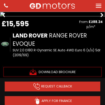
£15,595
From
£288.34
p/m*
LAND ROVER
RANGE ROVER
EVOQUE
SUV 2.0 D180 R-Dynamic SE Auto 4WD Euro 6 (s/s) 5dr
(2019/69)
DOWNLOAD BROCHURE
REQUEST CALLBACK
APPLY FOR FINANCE