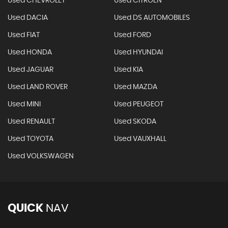
Used CHEVROLET
Used CITROEN
Used DACIA
Used DS AUTOMOBILES
Used FIAT
Used FORD
Used HONDA
Used HYUNDAI
Used JAGUAR
Used KIA
Used LAND ROVER
Used MAZDA
Used MINI
Used PEUGEOT
Used RENAULT
Used SKODA
Used TOYOTA
Used VAUXHALL
Used VOLKSWAGEN
QUICK
NAV