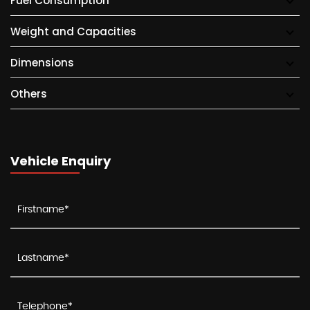
Fuel Consumption
Weight and Capacities
Dimensions
Others
Vehicle Enquiry