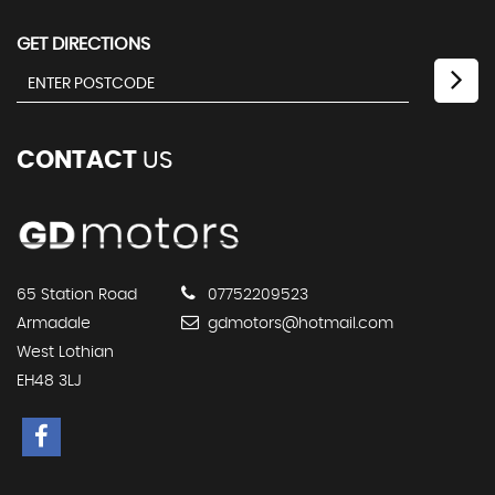
GET DIRECTIONS
CONTACT
US
65 Station Road
07752209523
Armadale
gdmotors@hotmail.com
West Lothian
EH48 3LJ