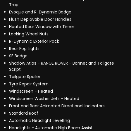
Trap
Evoque and R-Dynamic Badge
Flush Deployable Door Handles
Heated Rear Window with Timer
Locking Wheel Nuts
R-Dynamic Exterior Pack
Rear Fog Lights
SE Badge
Shadow Atlas - RANGE ROVER - Bonnet and Tailgate
Script
Tailgate Spoiler
Tyre Repair System
Windscreen - Heated
Windscreen Washer Jets - Heated
Front and Rear Animated Directional Indicators
Standard Roof
Automatic Headlight Levelling
Headlights - Automatic High Beam Assist