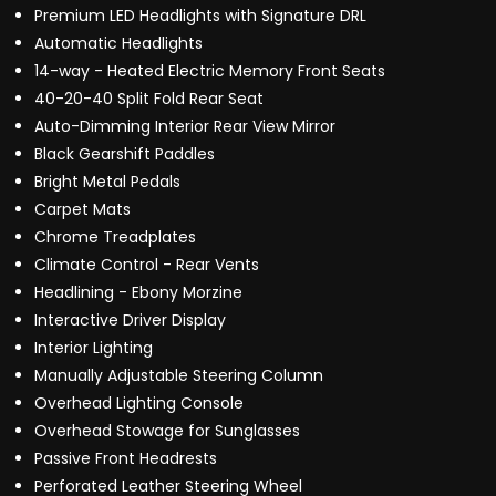
Premium LED Headlights with Signature DRL
Automatic Headlights
14-way - Heated Electric Memory Front Seats
40-20-40 Split Fold Rear Seat
Auto-Dimming Interior Rear View Mirror
Black Gearshift Paddles
Bright Metal Pedals
Carpet Mats
Chrome Treadplates
Climate Control - Rear Vents
Headlining - Ebony Morzine
Interactive Driver Display
Interior Lighting
Manually Adjustable Steering Column
Overhead Lighting Console
Overhead Stowage for Sunglasses
Passive Front Headrests
Perforated Leather Steering Wheel