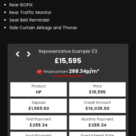
Rear ISOFIX
Rear Traffic Monitor
Seat Belt Reminder
Side Curtain Airbags and Thorax
Representative Example 1/3
£15,595
345.77p/m*
319.85p/m*
288.34p/m*
Finance from
HP
PCP
CS
Product
Price
Price
Product
Product
Price
£15,595
£15,595
HP
£15,595
PCP
CS
Credit Amount
Credit Amount
Deposit
Credit Amount
Deposit
Deposit
£14,035.50
£14,035.50
£1,559.50
£14,035.50
£1,559.50
£1,559.50
Monthly Payment
Monthly Payment
First Payment
Monthly Payment
First Payment
First Payment
£288.34
£345.77
£319.85
£288.34
£345.77
£319.85
Fixed Interest Rate
Fixed Interest Rate
Final Payment
Fixed Interest Rate
Final Payment
Final Payment