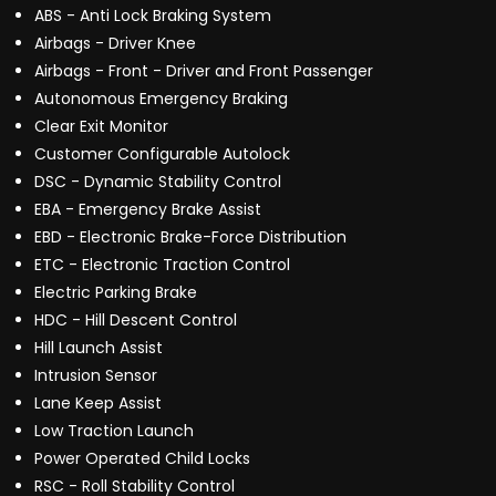
ABS - Anti Lock Braking System
Airbags - Driver Knee
Airbags - Front - Driver and Front Passenger
Autonomous Emergency Braking
Clear Exit Monitor
Customer Configurable Autolock
DSC - Dynamic Stability Control
EBA - Emergency Brake Assist
EBD - Electronic Brake-Force Distribution
ETC - Electronic Traction Control
Electric Parking Brake
HDC - Hill Descent Control
Hill Launch Assist
Intrusion Sensor
Lane Keep Assist
Low Traction Launch
Power Operated Child Locks
RSC - Roll Stability Control