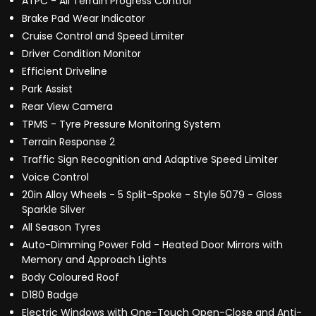
ATPC - All Terrain Progress Control
Brake Pad Wear Indicator
Cruise Control and Speed Limiter
Driver Condition Monitor
Efficient Driveline
Park Assist
Rear View Camera
TPMS - Tyre Pressure Monitoring System
Terrain Response 2
Traffic Sign Recognition and Adaptive Speed Limiter
Voice Control
20in Alloy Wheels - 5 Split-Spoke - Style 5079 - Gloss
Sparkle Silver
All Season Tyres
Auto-Dimming Power Fold - Heated Door Mirrors with
Memory and Approach Lights
Body Coloured Roof
D180 Badge
Electric Windows with One-Touch Open-Close and Anti-