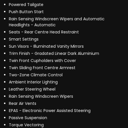
Powered Tailgate
Push Button Start
Rain Sensing Windscreen Wipers and Automatic
Headlights - Automatic
Seats - Rear Centre Head Restraint
Smart Settings
Sun Visors - Illuminated Vanity Mirrors
Trim Finish - Gradated Linear Dark Aluminium
Twin Front Cupholders with Cover
Twin Sliding Front Centre Armrest
Two-Zone Climate Control
Ambient Interior Lighting
Leather Steering Wheel
Rain Sensing Windscreen Wipers
Rear Air Vents
EPAS - Electronic Power Assisted Steering
Passive Suspension
Torque Vectoring