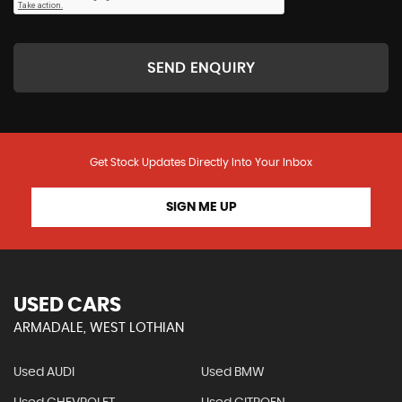
SEND ENQUIRY
Get Stock Updates Directly Into Your Inbox
SIGN ME UP
USED CARS
ARMADALE, WEST LOTHIAN
Used AUDI
Used BMW