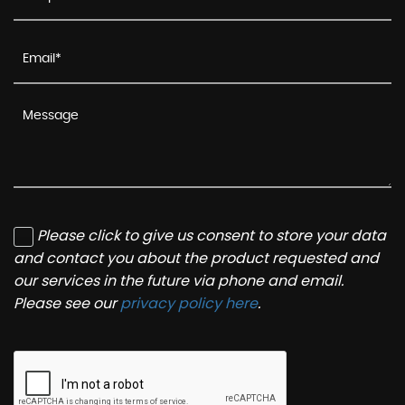
Please click to give us consent to store your data
and contact you about the product requested and
our services in the future via phone and email.
Please see our
privacy policy here
.