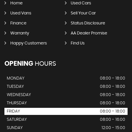
Home
Used Cars
Used Vans
Sell Your Car
Finance
Status Disclosure
Warranty
AA Dealer Promise
Happy Customers
Find Us
OPENING
HOURS
MONDAY
08:00 - 18:00
TUESDAY
08:00 - 18:00
WEDNESDAY
08:00 - 18:00
THURSDAY
08:00 - 18:00
FRIDAY
08:00 - 18:00
SATURDAY
08:00 - 16:00
SUNDAY
12:00 - 15:00