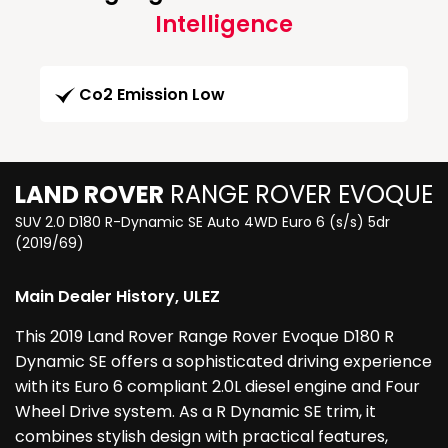
Intelligence
Co2 Emission Low
LAND ROVER
RANGE ROVER EVOQUE
SUV 2.0 D180 R-Dynamic SE Auto 4WD Euro 6 (s/s) 5dr
(2019/69)
Main Dealer History, ULEZ
This 2019 Land Rover Range Rover Evoque D180 R
Dynamic SE offers a sophisticated driving experience
with its Euro 6 compliant 2.0L diesel engine and Four
Wheel Drive system. As a R Dynamic SE trim, it
combines stylish design with practical features,