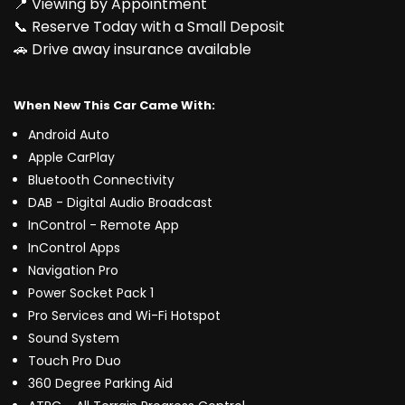
📍 Viewing by Appointment
📞 Reserve Today with a Small Deposit
🚗 Drive away insurance available
When New This Car Came With:
Android Auto
Apple CarPlay
Bluetooth Connectivity
DAB - Digital Audio Broadcast
InControl - Remote App
InControl Apps
Navigation Pro
Power Socket Pack 1
Pro Services and Wi-Fi Hotspot
Sound System
Touch Pro Duo
360 Degree Parking Aid