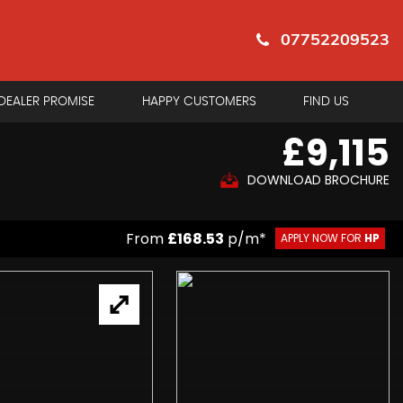
07752209523
DEALER PROMISE
HAPPY CUSTOMERS
FIND US
£9,115
DOWNLOAD BROCHURE
From
£168.53
p/m*
APPLY NOW FOR
HP