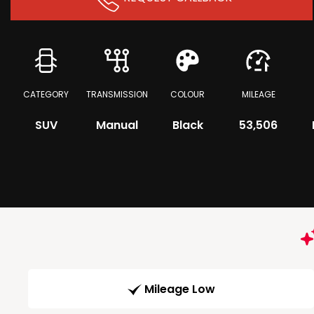
CATEGORY
TRANSMISSION
COLOUR
MILEAGE
SUV
Manual
Black
53,506
Mileage Low