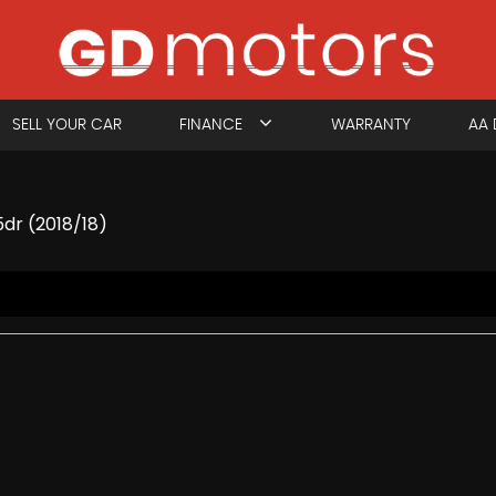
SELL YOUR CAR
FINANCE
WARRANTY
AA 
5dr (2018/18)