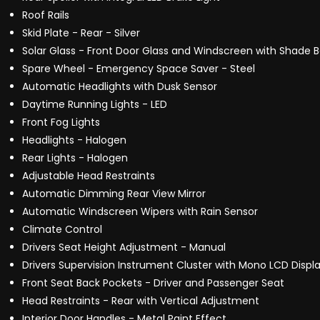
Roof Rails
Skid Plate - Rear - Silver
Solar Glass - Front Door Glass and Windscreen with Shade 
Spare Wheel - Emergency Space Saver - Steel
Automatic Headlights with Dusk Sensor
Daytime Running Lights - LED
Front Fog Lights
Headlights - Halogen
Rear Lights - Halogen
Adjustable Head Restraints
Automatic Dimming Rear View Mirror
Automatic Windscreen Wipers with Rain Sensor
Climate Control
Drivers Seat Height Adjustment - Manual
Drivers Supervision Instrument Cluster with Mono LCD Displa
Front Seat Back Pockets - Driver and Passenger Seat
Head Restraints - Rear with Vertical Adjustment
Interior Door Handles - Metal Paint Effect