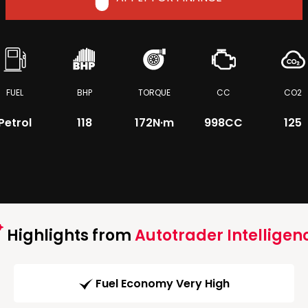
FUEL
BHP
TORQUE
CC
CO2
Petrol
118
172
N·m
998CC
125
Highlights from
Autotrader Intelligen
Fuel Economy Very High