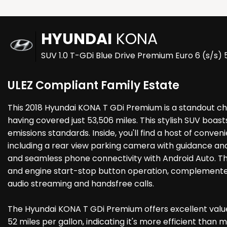
HYUNDAI
KONA
SUV 1.0 T-GDi Blue Drive Premium Euro 6 (s/s) 
ULEZ Compliant Family Estate
This 2018 Hyundai KONA T GDi Premium is a standout cho
having covered just 53,506 miles. This stylish SUV boast
emissions standards. Inside, you'll find a host of conve
including a rear view parking camera with guidance and
and seamless phone connectivity with Android Auto. Th
and engine start-stop button operation, complemented
audio streaming and handsfree calls.
The Hyundai KONA T GDi Premium offers excellent value,
52 miles per gallon, indicating it's more efficient tha