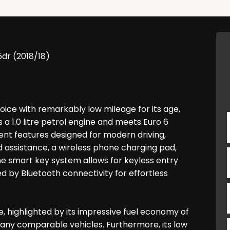
5dr (2018/18)
ice with remarkably low mileage for its age,
s a 1.0 litre petrol engine and meets Euro 6
nient features designed for modern driving,
 assistance, a wireless phone charging pad,
e smart key system allows for keyless entry
 by Bluetooth connectivity for effortless
 highlighted by its impressive fuel economy of
n many comparable vehicles. Furthermore, its low