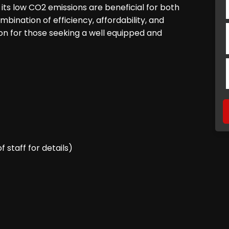
its low CO2 emissions are beneficial for both
bination of efficiency, affordability, and
n for those seeking a well equipped and
staff for details)