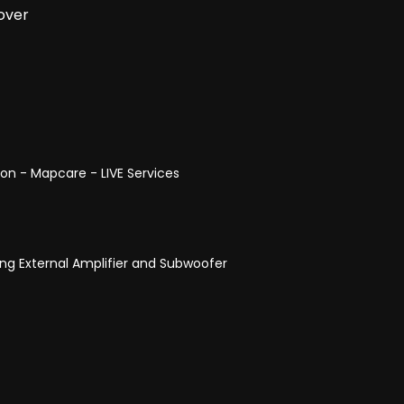
over
ion - Mapcare - LIVE Services
ng External Amplifier and Subwoofer