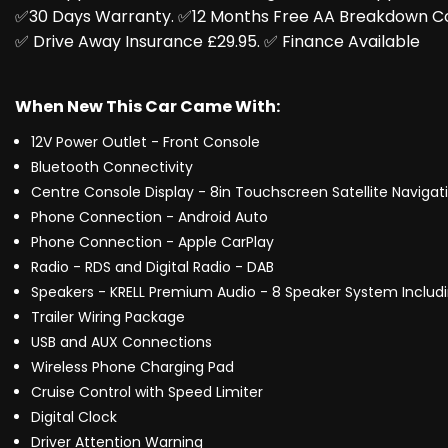
✅️30 Days Warranty. ✅️12 Months Free AA Breakdown C
✅️ Drive Away Insurance £29.95. ✅️ Finance Available
When New This Car Came With:
12V Power Outlet - Front Console
Bluetooth Connectivity
Centre Console Display - 8in Touchscreen Satellite Navigat
Phone Connection - Android Auto
Phone Connection - Apple CarPlay
Radio - RDS and Digital Radio - DAB
Speakers - KRELL Premium Audio - 8 Speaker System Includi
Trailer Wiring Package
USB and AUX Connections
Wireless Phone Charging Pad
Cruise Control with Speed Limiter
Digital Clock
Driver Attention Warning