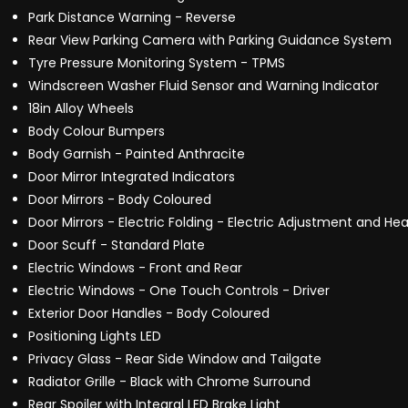
Park Distance Warning - Reverse
Rear View Parking Camera with Parking Guidance System
Tyre Pressure Monitoring System - TPMS
Windscreen Washer Fluid Sensor and Warning Indicator
18in Alloy Wheels
Body Colour Bumpers
Body Garnish - Painted Anthracite
Door Mirror Integrated Indicators
Door Mirrors - Body Coloured
Door Mirrors - Electric Folding - Electric Adjustment and He
Door Scuff - Standard Plate
Electric Windows - Front and Rear
Electric Windows - One Touch Controls - Driver
Exterior Door Handles - Body Coloured
Positioning Lights LED
Privacy Glass - Rear Side Window and Tailgate
Radiator Grille - Black with Chrome Surround
Rear Spoiler with Integral LED Brake Light