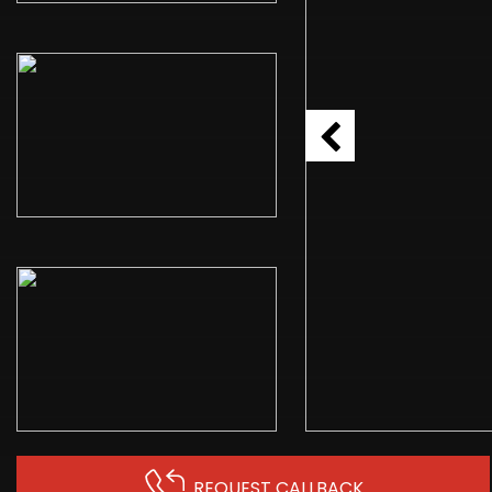
REQUEST CALLBACK