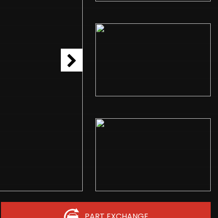
PART EXCHANGE