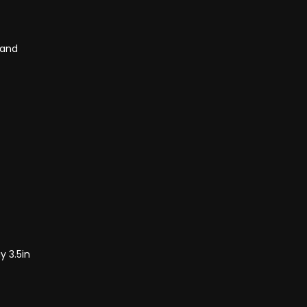
Band
y 3.5in