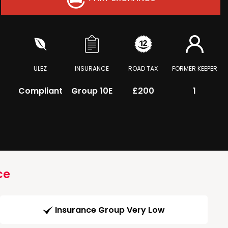
ULEZ
INSURANCE
ROAD TAX
FORMER KEEPER
Compliant
Group 10E
£200
1
ce
Insurance Group Very Low