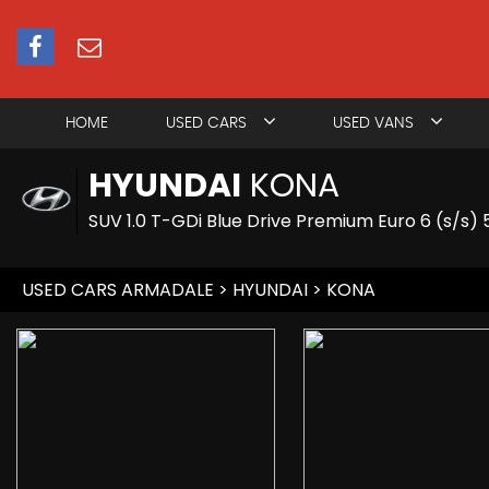
HOME
USED CARS
USED VANS
HYUNDAI
KONA
SUV 1.0 T-GDi Blue Drive Premium Euro 6 (s/s) 
USED CARS ARMADALE
>
HYUNDAI
> KONA