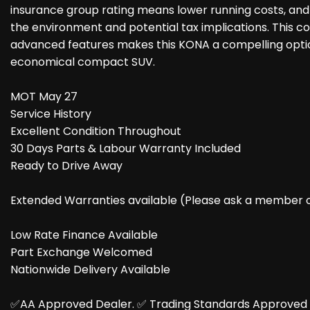
insurance group rating means lower running costs, and 
the environment and potential tax implications. This com
advanced features makes this KONA a compelling optio
economical compact SUV.
MOT May 27
Service History
Excellent Condition Throughout
30 Days Parts & Labour Warranty Included
Ready to Drive Away
Extended Warranties available (Please ask a member of 
Low Rate Finance Available
Part Exchange Welcomed
Nationwide Delivery Available
✅AA Approved Dealer. ✅️ Trading Standards Approved