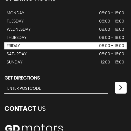
MONDAY
08:00 - 18:00
TUESDAY
08:00 - 18:00
WEDNESDAY
08:00 - 18:00
THURSDAY
08:00 - 18:00
FRIDAY
08:00 - 18:00
SATURDAY
08:00 - 16:00
SUNDAY
12:00 - 15:00
GET DIRECTIONS
CONTACT
US