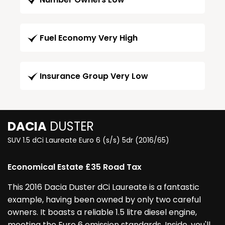
Fuel Economy Very High
Insurance Group Very Low
DACIA
DUSTER
SUV 1.5 dCi Laureate Euro 6 (s/s) 5dr (2016/65)
Economical Estate £35 Road Tax
This 2016 Dacia Duster dCi Laureate is a fantastic
example, having been owned by only two careful
owners. It boasts a reliable 1.5 litre diesel engine,
meeting the Euro 6 emission standards. Inside, you'll