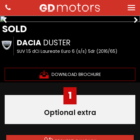
SOLD
DACIA
DUSTER
SUV 1.5 dCi Laureate Euro 6 (s/s) 5dr (2016/65)
DOWNLOAD BROCHURE
1
Optional extra