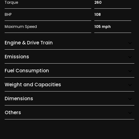
Torque
260
BHP
108
Maximum Speed
105 mph
Engine & Drive Train
Emissions
Fuel Consumption
Weight and Capacities
Dimensions
Others