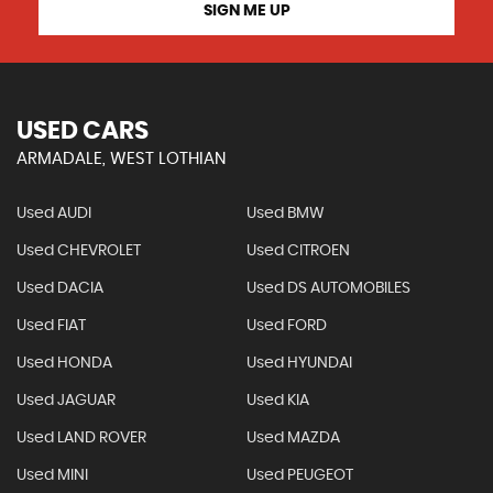
SIGN ME UP
USED CARS
ARMADALE, WEST LOTHIAN
Used AUDI
Used BMW
Used CHEVROLET
Used CITROEN
Used DACIA
Used DS AUTOMOBILES
Used FIAT
Used FORD
Used HONDA
Used HYUNDAI
Used JAGUAR
Used KIA
Used LAND ROVER
Used MAZDA
Used MINI
Used PEUGEOT