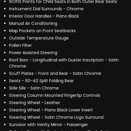
ISOFIX Points for Child Seats in Both Outer Rear Seats
Instrument Dial Surrounds - Chrome
Interior Door Handles - Piano Black
Manual Air Conditioning
Map Pockets on Front Seatbacks
Outside Temperature Gauge
Pollen Filter
Power Assisted Steering
Roof Bars - Longitudinal with Duster Inscription - Satin
Chrome
Scuff Plates - Front and Rear - Satin Chrome
Seats - 60-40 Split Folding Rear
Side Sills - Satin Chrome
Steering Column Mounted Fingertip Controls
Steering Wheel - Leather
Steering Wheel - Piano Black Lower Insert
Steering Wheel - Satin Chrome Logo Surround
Sunvisor with Vanity Mirror - Passenger