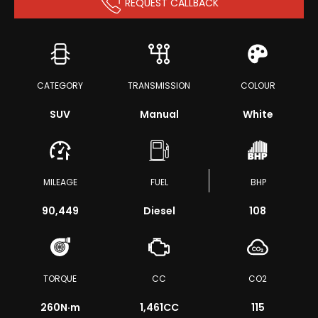
REQUEST CALLBACK
CATEGORY
TRANSMISSION
COLOUR
SUV
Manual
White
MILEAGE
FUEL
BHP
90,449
Diesel
108
TORQUE
CC
CO2
260
N·m
1,461CC
115