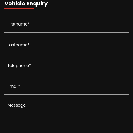
Vehicle Enquiry