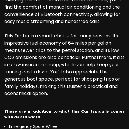
find the comfort of manual air conditioning and the
convenience of Bluetooth connectivity, allowing for
easy music streaming and handsfree calls.
This Duster is a smart choice for many reasons. Its
impressive fuel economy of 64 miles per gallon
means fewer trips to the petrol station, and its low
CO2 emissions are also beneficial. Furthermore, it sits
in a low insurance group, which can help keep your
running costs down. You'll also appreciate the
generous boot space, perfect for shopping trips or
family holidays, making this Duster a practical and
economical option.
These are in addition to what this Car typically comes
with as standard:
Emergency Spare Wheel