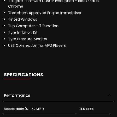
Tailgate Trim with Duster Inscription - Black-Satin
Chrome
Thatcham Approved Engine Immobiliser
Tinted Windows
Trip Computer - 7 Function
Tyre Inflation Kit
Tyre Pressure Monitor
USB Connection for MP3 Players
SPECIFICATIONS
Performance
Acceleration (0 - 62 MPH)
11.8 secs