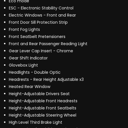
Eco mode
ESC - Electronic Stability Control
Electric Windows - Front and Rear
Front Door Sill Protection Strip
Front Fog Lights
Front Seatbelt Pretensioners
Front and Rear Passenger Reading Light
Gear Lever Cap Insert - Chrome
Gear Shift Indicator
Glovebox Light
Headlights - Double Optic
Headrests - Rear Height Adjustable x3
Heated Rear Window
Height-Adjustable Drivers Seat
Height-Adjustable Front Headrests
Height-Adjustable Front Seatbelts
Height-Adjustable Steering Wheel
High Level Third Brake Light