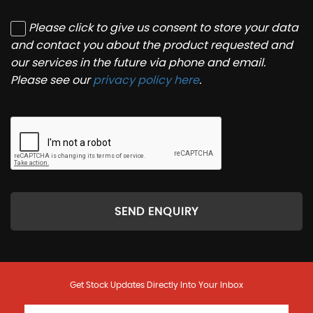
Please click to give us consent to store your data
and contact you about the product requested and
our services in the future via phone and email.
Please see our
privacy policy here
.
SEND ENQUIRY
Get Stock Updates Directly Into Your Inbox