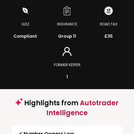
ULEZ
INSURANCE
ROAD TAX
Compliant
Group 11
£35
FORMER KEEPER
1
Highlights from
Autotrader
Intelligence
Number Owners Low