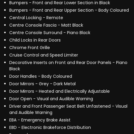
Bumpers - Front and Rear Lower Section in Black
Bumpers - Front and Rear Upper Section - Body Coloured
Central Locking - Remote
Centre Console Fascia - Matt Black
Centre Console Surround - Piano Black
Child Locks in Rear Doors
Chrome Front Grille
Cruise Control and Speed Limiter
Decorative Inserts on Front and Rear Door Panels - Piano
Black
Door Handles - Body Coloured
Door Mirrors - Grey - Dark Metal
Door Mirrors - Heated and Electrically Adjustable
Door Open - Visual and Audible Warning
Driver and Front Passenger Seat Belt Unfastened - Visual
and Audible Warning
EBA - Emergency Brake Assist
EBD - Electronic Brakeforce Distribution