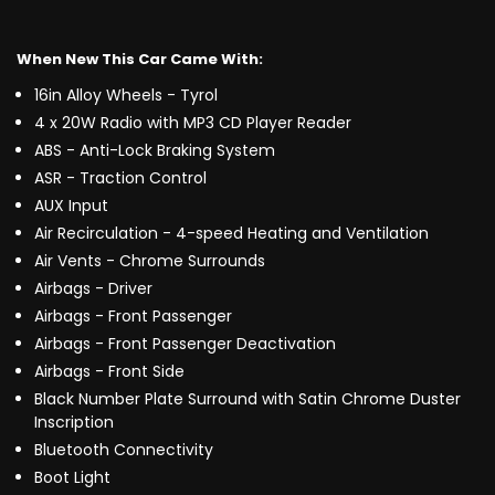
When New This Car Came With:
16in Alloy Wheels - Tyrol
4 x 20W Radio with MP3 CD Player Reader
ABS - Anti-Lock Braking System
ASR - Traction Control
AUX Input
Air Recirculation - 4-speed Heating and Ventilation
Air Vents - Chrome Surrounds
Airbags - Driver
Airbags - Front Passenger
Airbags - Front Passenger Deactivation
Airbags - Front Side
Black Number Plate Surround with Satin Chrome Duster
Inscription
Bluetooth Connectivity
Boot Light