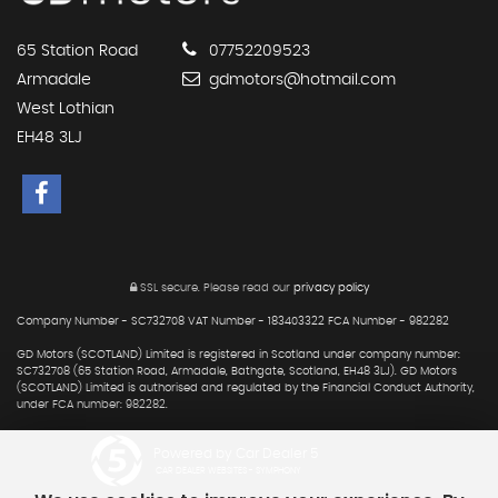
65 Station Road
07752209523
Armadale
gdmotors@hotmail.com
West Lothian
EH48 3LJ
SSL secure.
Please read our
privacy policy
Company Number - SC732708 VAT Number - 183403322 FCA Number - 982282
GD Motors (SCOTLAND) Limited is registered in Scotland under company number:
SC732708 (65 Station Road, Armadale, Bathgate, Scotland, EH48 3LJ). GD Motors
(SCOTLAND) Limited is authorised and regulated by the Financial Conduct Authority,
under FCA number: 982282.
Powered by Car Dealer 5
CAR DEALER WEBSITES - SYMPHONY