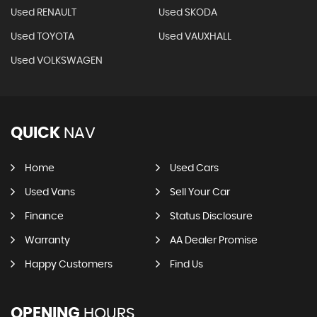
Used RENAULT
Used SKODA
Used TOYOTA
Used VAUXHALL
Used VOLKSWAGEN
QUICK
NAV
Home
Used Cars
Used Vans
Sell Your Car
Finance
Status Disclosure
Warranty
AA Dealer Promise
Happy Customers
Find Us
OPENING
HOURS