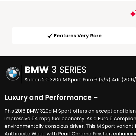
Features Very Rare
BMW
3 SERIES
Saloon 2.0 320d M Sport Euro 6 (s/s) 4dr (2016
Luxury and Performance –
This 2016 BMW 320d M Sport offers an exceptional blen
impressive 64 mpg fuel economy. As a Euro 6 compliant 
environmentally conscious driver. This M Sport variant fe
Anthracite Wood with Pearl Chrome Finisher, enhancing