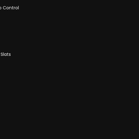
p Control
 Slats