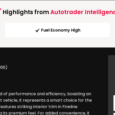
Highlights from
Autotrader Intelligen
Fuel Economy High
/66)
d of performance and efficiency, boasting an
vehicle, it represents a smart choice for the
atures striking interior trim in Fineline
 its premium feel. For added convenience, it