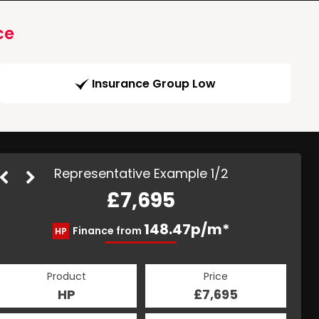
ce
Insurance Group Low
Representative Example 1/2
£7,695
157.76p/m*
148.47p/m*
Finance from
HP
CS
Product
Price
Product
Price
£7,695
HP
£7,695
CS