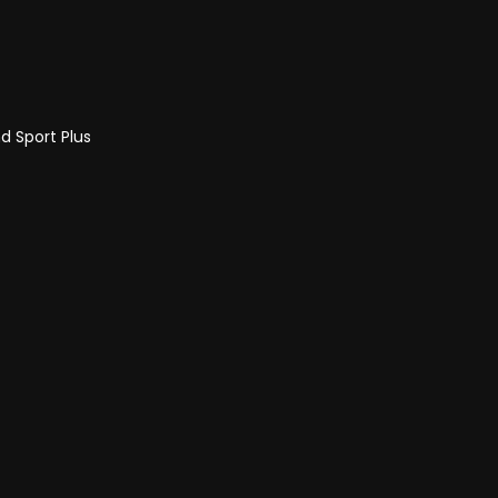
d Sport Plus