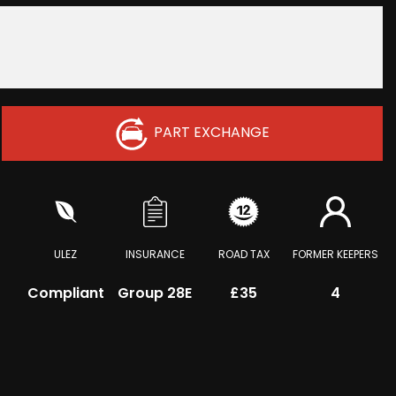
PART EXCHANGE
ULEZ
INSURANCE
ROAD TAX
FORMER KEEPERS
Compliant
Group 28E
£35
4