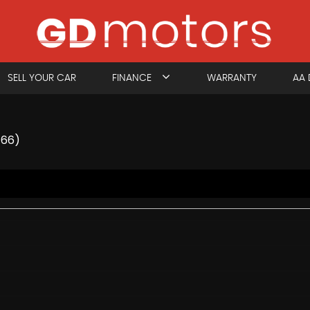
SELL YOUR CAR
FINANCE
WARRANTY
AA 
/66)