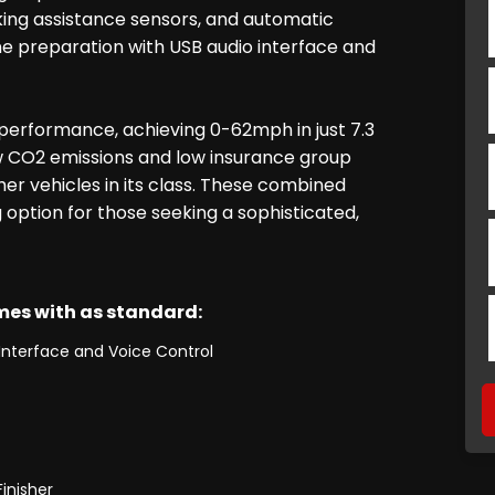
king assistance sensors, and automatic
e preparation with USB audio interface and
performance, achieving 0-62mph in just 7.3
ow CO2 emissions and low insurance group
her vehicles in its class. These combined
option for those seeking a sophisticated,
omes with as standard:
Interface and Voice Control
inisher