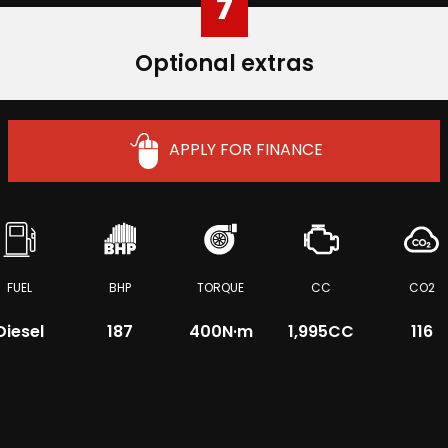
7
Optional extras
APPLY FOR FINANCE
FUEL
BHP
TORQUE
CC
CO2
Diesel
187
400
N·m
1,995CC
116