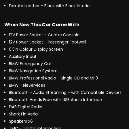
Dakota Leather - Black with Black Interior
When New This Car Came With:
12V Power Socket - Centre Console
12V Power Socket - Passenger Footwell
6.5in Colour Display Screen
Auxiliary Input
BMW Emergency Call
BMW Navigation System
BMW Professional Radio - Single CD and MP3
BMW TeleServices
Bluetooth - Audio Streaming - with Compatible Devices
Bluetooth Hands Free with USB Audio Interface
DAB Digital Radio
Shark Fin Aerial
Speakers x6
TMC - Traffic Information