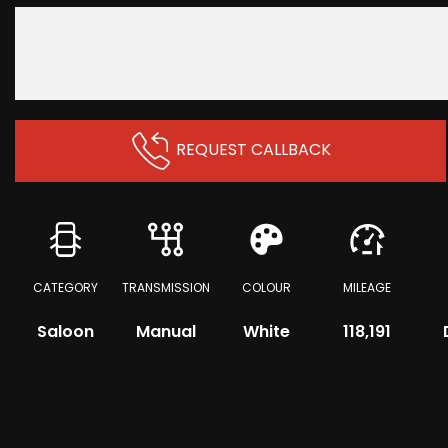
REQUEST CALLBACK
CATEGORY
TRANSMISSION
COLOUR
MILEAGE
Saloon
Manual
White
118,191