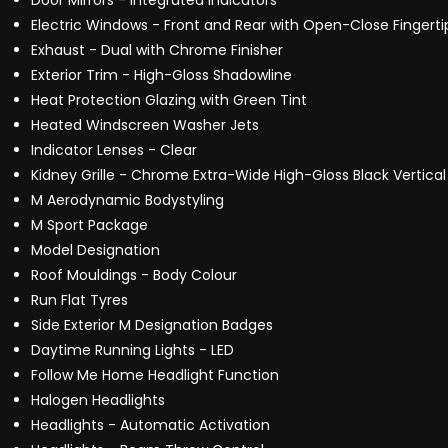
Door Mirrors - Integrated Indicators
Electric Windows - Front and Rear with Open-Close Fingerti
Exhaust - Dual with Chrome Finisher
Exterior Trim - High-Gloss Shadowline
Heat Protection Glazing with Green Tint
Heated Windscreen Washer Jets
Indicator Lenses - Clear
Kidney Grille - Chrome Extra-Wide High-Gloss Black Vertical
M Aerodynamic Bodystyling
M Sport Package
Model Designation
Roof Mouldings - Body Colour
Run Flat Tyres
Side Exterior M Designation Badges
Daytime Running Lights - LED
Follow Me Home Headlight Function
Halogen Headlights
Headlights - Automatic Activation