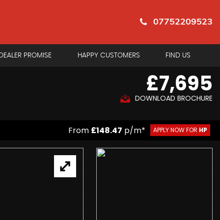
07752209523
DEALER PROMISE
HAPPY CUSTOMERS
FIND US
£7,695
DOWNLOAD BROCHURE
From
£148.47
p/m*
APPLY NOW FOR
HP