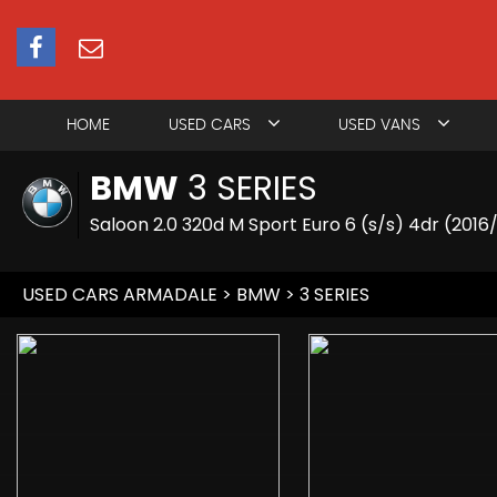
HOME
USED CARS
USED VANS
BMW
3 SERIES
Saloon 2.0 320d M Sport Euro 6 (s/s) 4dr (2016
USED CARS ARMADALE
>
BMW
> 3 SERIES