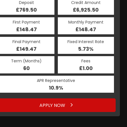
Credit Amount
Deposit
Credit Amount
Deposit
£6,925.50
£769.50
£6,925.50
£769.50
Monthly Payment
First Payment
Monthly Payment
First Payment
£148.47
£157.76
£148.47
£157.76
Fixed Interest Rate
Final Payment
Fixed Interest Rate
Final Payment
£149.47
7.34%
£167.76
5.73%
Term (Months)
Fees
Term (Months)
Fees
£10.00
60
£1.00
60
APR Representative
APR Representative
10.9%
13.9%
APPLY NOW
APPLY NOW