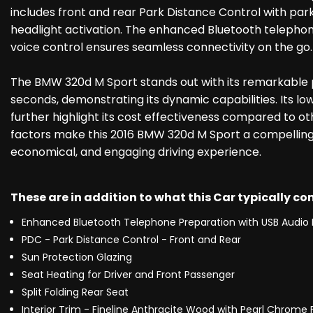
includes front and rear Park Distance Control with par
headlight activation. The enhanced Bluetooth telephon
voice control ensures seamless connectivity on the go.
The BMW 320d M Sport stands out with its remarkable 
seconds, demonstrating its dynamic capabilities. Its l
further highlight its cost effectiveness compared to ot
factors make this 2016 BMW 320d M Sport a compelling 
economical, and engaging driving experience.
These are in addition to what this Car typically c
Enhanced Bluetooth Telephone Preparation with USB Audio 
PDC - Park Distance Control - Front and Rear
Sun Protection Glazing
Seat Heating for Driver and Front Passenger
Split Folding Rear Seat
Interior Trim - Fineline Anthracite Wood with Pearl Chrome F