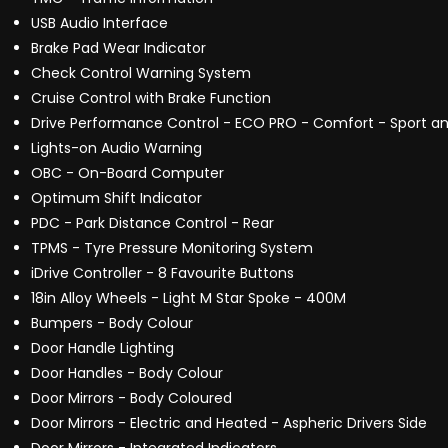
USB Audio Interface
Brake Pad Wear Indicator
Check Control Warning System
Cruise Control with Brake Function
Drive Performance Control - ECO PRO - Comfort - Sport an
Lights-on Audio Warning
OBC - On-Board Computer
Optimum Shift Indicator
PDC - Park Distance Control - Rear
TPMS - Tyre Pressure Monitoring System
iDrive Controller - 8 Favourite Buttons
18in Alloy Wheels - Light M Star Spoke - 400M
Bumpers - Body Colour
Door Handle Lighting
Door Handles - Body Colour
Door Mirrors - Body Coloured
Door Mirrors - Electric and Heated - Aspheric Drivers Side