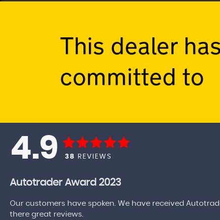
4.9
38
REVIEWS
Autotrader Award 2023
Our customers have spoken. We have received Autotrade
there great reviews.