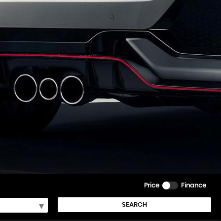
Price
Finance
SEARCH