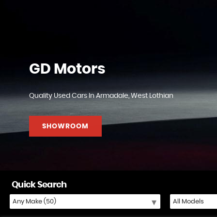
GD Motors
Quality Used Cars In Armadale, West Lothian
SHOWROOM
Quick Search