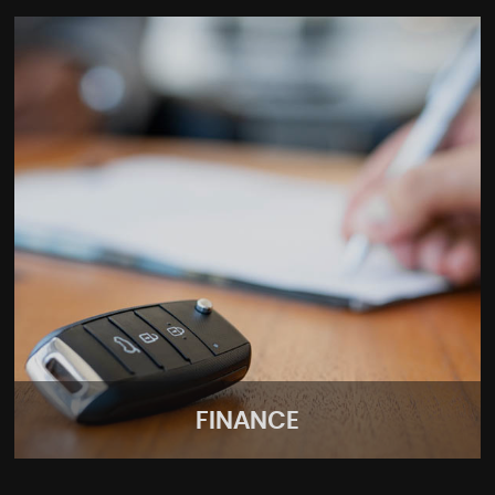
FINANCE