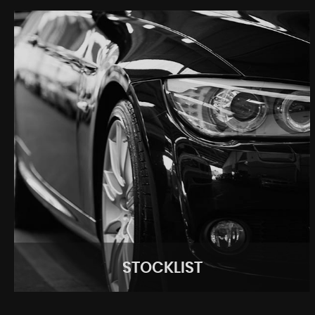
STOCKLIST