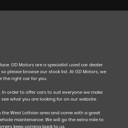
FIND US
Come Visit Us!
MORE INFO
place. GD Motors are a specialist used car dealer
 so please browse our stock list. At GD Motors, we
 the right car for you.
. In order to offer cars to suit everyone we make
't see what you are looking for on our website.
in the West Lothian area and come with a great
ehicle maintenance. We will go the extra mile to
tomers keep coming back to us.