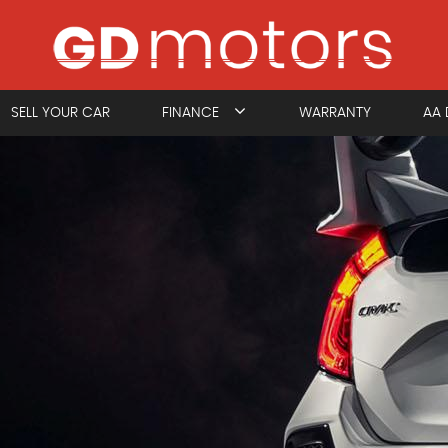
SELL YOUR CAR
FINANCE
WARRANTY
AA 