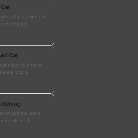
 Car
ownership, so you can
th confidence.
sed Car
ondition to finance,
dence locally.
retching
ance options, set a
our needs best.