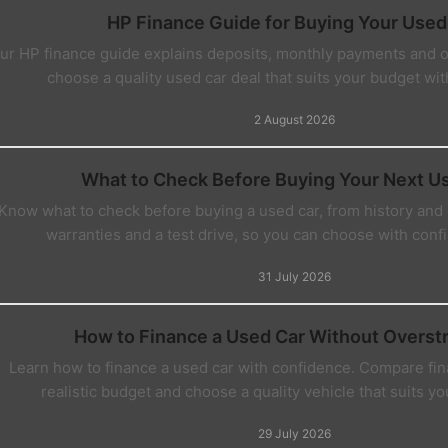
HP Finance Guide for Buying Your Used
ur HP finance guide explains deposits, monthly payments and 
choose a quality used car deal that suits your budget wi
2 August 2026
What to Check Before Buying Your Next U
Know what to check before buying a used car, from history and c
warranties and a test drive, so you can choose with confi
31 July 2026
How to Finance a Used Car Without Overst
Learn how to finance a used car with confidence. Compare fin
realistic budget and choose a quality vehicle that suits y
29 July 2026