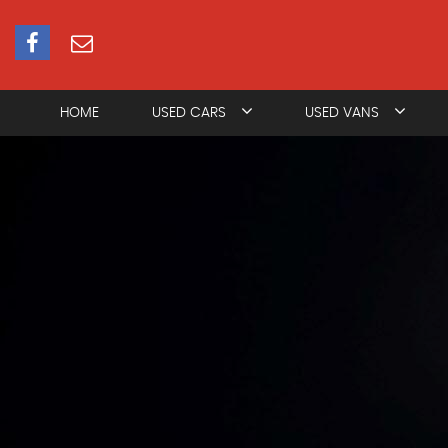
HOME
USED CARS
USED VANS