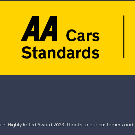
rs Highly Rated Award 2023. Thanks to our customers and