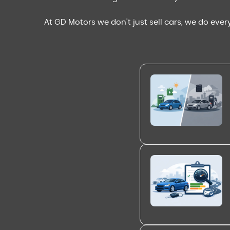
At GD Motors we don't just sell cars, we do ever