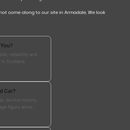
y not come along to our site in Armadale, We look
 You?
ts, reliability and
 in Scotland.
d Car?
, service history,
age figure alone.