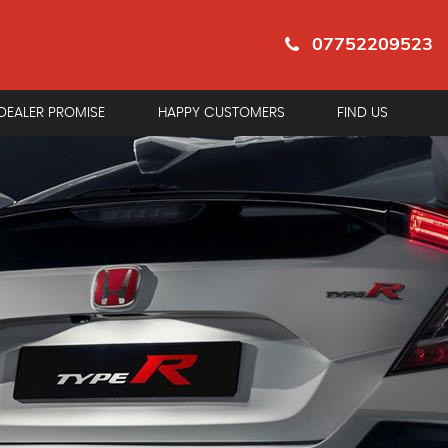
07752209523
DEALER PROMISE
HAPPY CUSTOMERS
FIND US