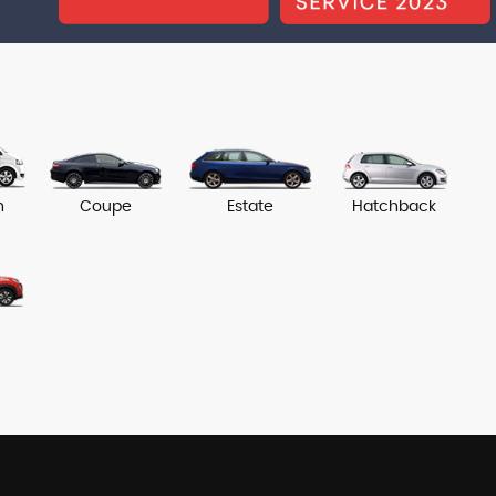
n
Coupe
Estate
Hatchback