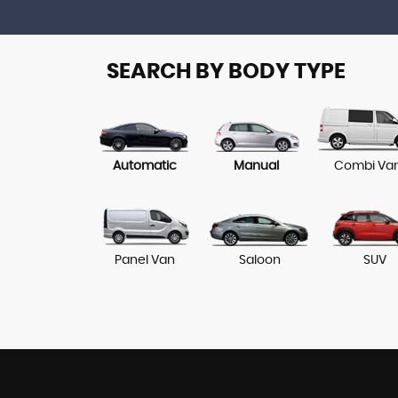
SEARCH BY BODY TYPE
Automatic
Manual
Combi Va
Panel Van
Saloon
SUV