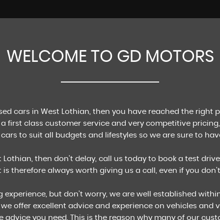
WELCOME TO GD MOTORS
FINANCE
Apply for finance today!
MORE INFO
used cars in West Lothian, then you have reached the right 
a first class customer service and very competitive pricing,
cars to suit all budgets and lifestyles so we are sure to have
 Lothian, then don't delay, call us today to book a test drive
It is therefore always worth giving us a call, even if you don
g experience, but don't worry, we are well established with
 we offer excellent advice and experience on vehicles and v
e advice you need. This is the reason why many of our cus