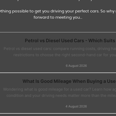
ything possible to get you driving your perfect cars. So wh
forward to meeting you...
Petrol vs Diesel Used Cars - Which Suits
Petrol vs diesel used cars: compare running costs, driving habi
restrictions to choose the right second-hand car for you
6 August 2026
What Is Good Mileage When Buying a Use
Wondering what is good mileage for a used car? Learn how age
condition and your driving needs matter more than the mile
4 August 2026