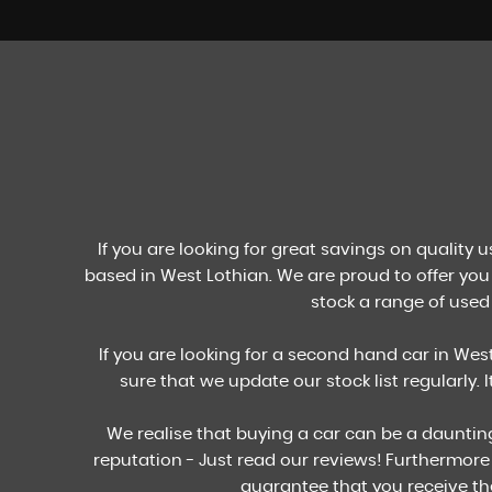
STOCKLIST
See our stock
VIEW STOCK
If you are looking for great savings on quality 
based in West Lothian. We are proud to offer you 
stock a range of used 
If you are looking for a second hand car in West
sure that we update our stock list regularly. 
We realise that buying a car can be a dauntin
reputation - Just read our reviews! Furthermore
guarantee that you receive th