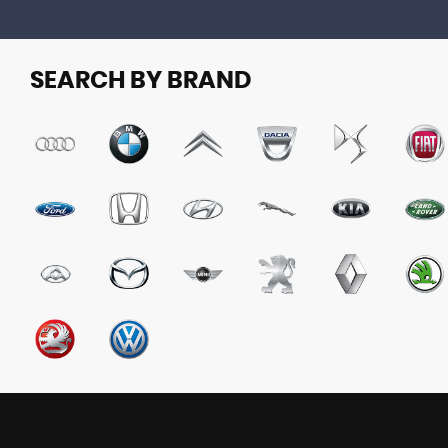
SEARCH BY BRAND