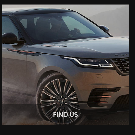
FIND US