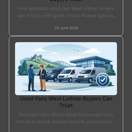
Find automatic used cars West Lothian drivers
can rely on, with great choice, finance options,
part exchange and friendly local support.
30 June 2026
Used Vans West Lothian Buyers Can
Trust
Find used vans West Lothian buyers can trust,
with local choice, finance options, part exchange
and straightforward advice from a reputable