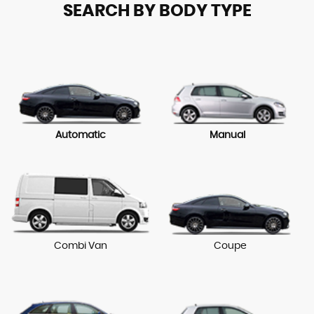
SEARCH BY BODY TYPE
Automatic
Manual
Combi Van
Coupe