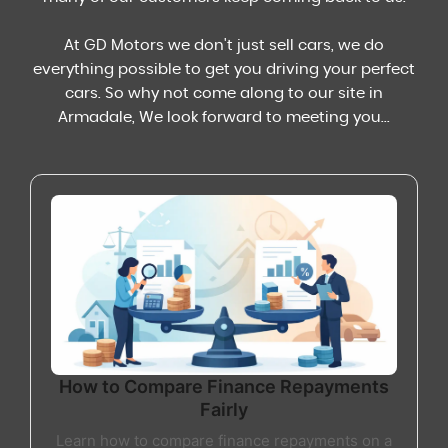
At GD Motors we don't just sell cars, we do
everything possible to get you driving your perfect
cars. So why not come along to our site in
Armadale, We look forward to meeting you...
How to Compare Finance Repayments
Fairly
Learn how to compare finance repayments on a