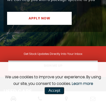
We can help you with a package specific to you
APPLY NOW
Get Stock Updates Directly Into Your Inbox
SIGN ME UP
We use cookies to improve your experience. By using
our site, you consent to cookies.
Learn more
Accept
USED CARS
ARMADALE, WEST LOTHIAN