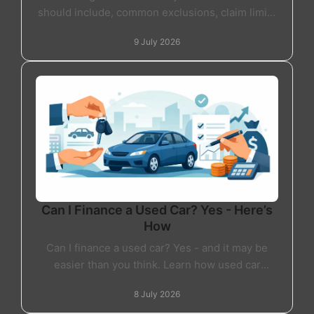
should include, common exclusions, claim limits
and how to choose the right warranty.
9 July 2026
Can I Finance a Used Car? Yes - Here’s
How
Can I finance a used car? Yes - and it may be
easier than you think. Learn how used car
finance works, what lenders check and what to
8 July 2026
expect.