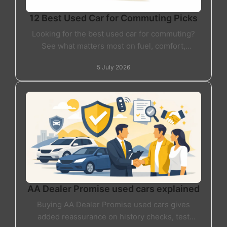
12 Best Used Car for Commuting Picks
Looking for the best used car for commuting?
See what matters most on fuel, comfort,
reliability and value before you buy your next
5 July 2026
car.
AA Dealer Promise used cars explained
Buying AA Dealer Promise used cars gives
added reassurance on history checks, test