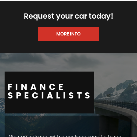
Request your car today!
MORE INFO
FINANCE
SPECIALISTS