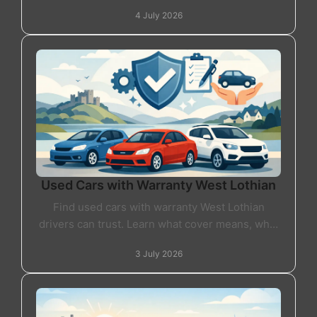
drives and dealer standards. Here's what it really
4 July 2026
means.
Used Cars with Warranty West Lothian
Find used cars with warranty West Lothian
drivers can trust. Learn what cover means, what
to check, and how to buy with real confidence.
3 July 2026