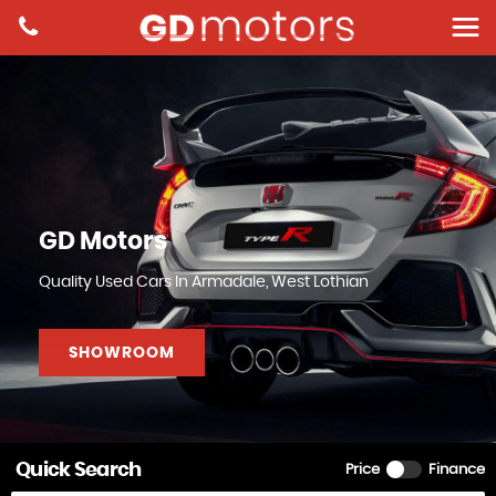
GD Motors
Quality Used Cars In Armadale, West Lothian
SHOWROOM
Quick Search
Price
Finance