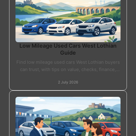
Low Mileage Used Cars West Lothian
Guide
Find low mileage used cars West Lothian buyers
can trust, with tips on value, checks, finance,
warranty and choosing the right car locally.
2 July 2026