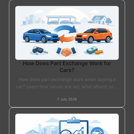
How Does Part Exchange Work for
Cars?
How does part exchange work when buying a
car? Learn how values are set, what affects your
offer, and whether part exchange is right for
7 July 2026
you.