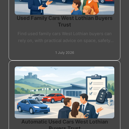
Used Family Cars West Lothian Buyers
Trust
Find used family cars West Lothian buyers can
rely on, with practical advice on space, safety,
finance and choosing the right car for daily life.
1 July 2026
Automatic Used Cars West Lothian
Buyers Trust