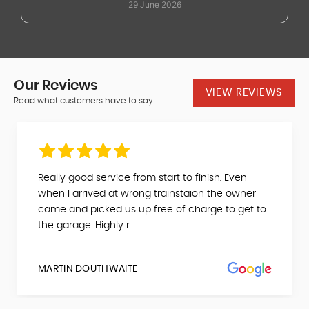
29 June 2026
dealer.
Our
Reviews
VIEW REVIEWS
Read what customers have to say
Really good service from start to finish. Even
when I arrived at wrong trainstaion the owner
came and picked us up free of charge to get to
the garage. Highly r...
MARTIN DOUTHWAITE