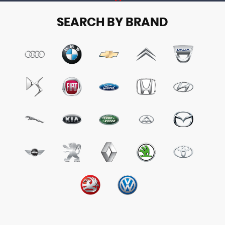
SEARCH BY BRAND