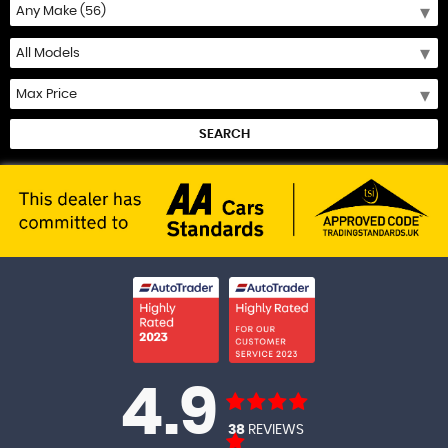
SEARCH
4.9
38
REVIEWS