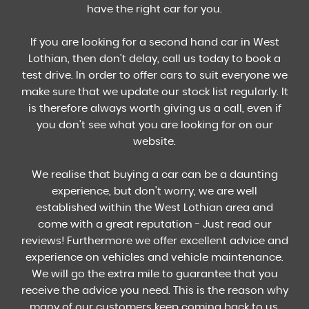
have the right car for you.
If you are looking for a second hand car in West
Lothian, then don't delay, call us today to book a
test drive. In order to offer cars to suit everyone we
make sure that we update our stock list regularly. It
is therefore always worth giving us a call, even if
you don't see what you are looking for on our
website.
We realise that buying a car can be a daunting
experience, but don't worry, we are well
established within the West Lothian area and
come with a great reputation - Just read our
reviews! Furthermore we offer excellent advice and
experience on vehicles and vehicle maintenance.
We will go the extra mile to guarantee that you
receive the advice you need. This is the reason why
many of our customers keep coming back to us.