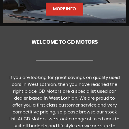
FINANCE
MORE INFO
WELCOME TO GD MOTORS
FIND US
If you are looking for great savings on quality used
cars in West Lothian, then you have reached the
right place. GD Motors are a specialist used car
dealer based in West Lothian. We are proud to
offer you a first class customer service and very
competitive pricing, so please browse our stock
list. At GD Motors, we stock a range of used cars to
suit all budgets and lifestyles so we are sure to