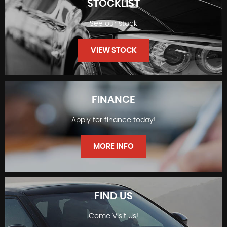
STOCKLIST
See our stock
VIEW STOCK
FINANCE
Apply for finance today!
STOCKLIST
MORE INFO
FIND US
Come Visit Us!