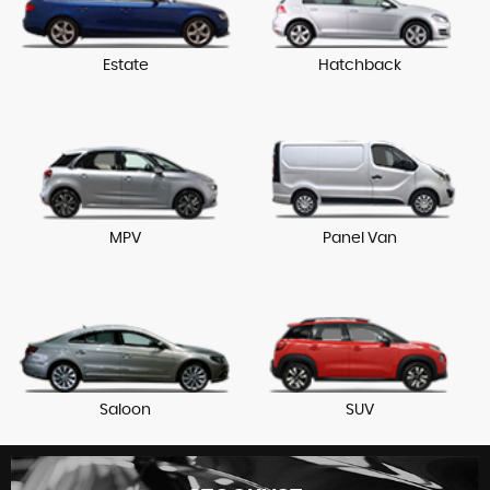
Estate
Hatchback
MPV
Panel Van
Saloon
SUV